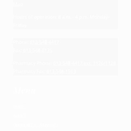
Map
Hours of operation: 8 a.m. - 4 p.m. Monday-
Friday
Phone:
613-548-4417
Fax:
613-548-8135
Pharmacy Phone:
613-548-4417 ext. 1126/1128
Pharmacy Fax:
613-548-1563
Menu
HOME
ABOUT
SUPPORT & SERVICES