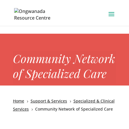
Skip to content
Community Network
of Specialized Care
Home
Support & Services
Specialized & Clinical
5
5
Services
Community Network of Specialized Care
5