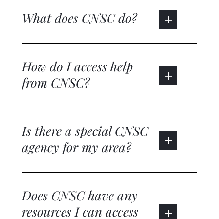
What does CNSC do?
How do I access help
from CNSC?
Is there a special CNSC
agency for my area?
Does CNSC have any
resources I can access