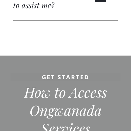
to assist me?
GET STARTED
How to Access
Ongwanada
Services