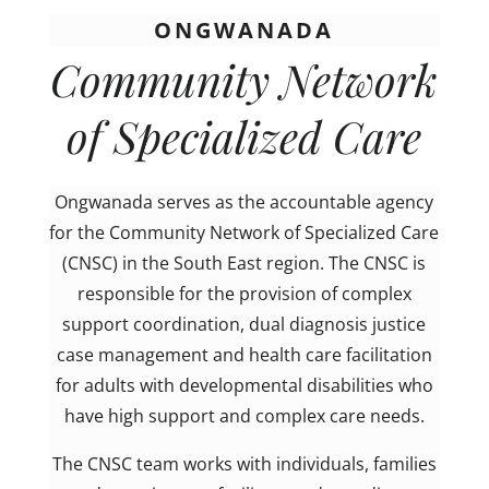
ONGWANADA
Community Network
of Specialized Care
Ongwanada serves as the accountable agency
for the Community Network of Specialized Care
(CNSC) in the South East region. The CNSC is
responsible for the provision of complex
support coordination, dual diagnosis justice
case management and health care facilitation
for adults with developmental disabilities who
have high support and complex care needs.
The CNSC team works with individuals, families