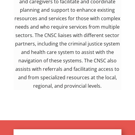
and caregivers to facilitate and coordinate
planning and support to enhance existing
resources and services for those with complex
needs and who require services from multiple
sectors. The CNSC liaises with different sector
partners, including the criminal justice system
and health care system to assist with the
navigation of these systems. The CNSC also
assists with referrals and facilitating access to
and from specialized resources at the local,
regional, and provincial levels.