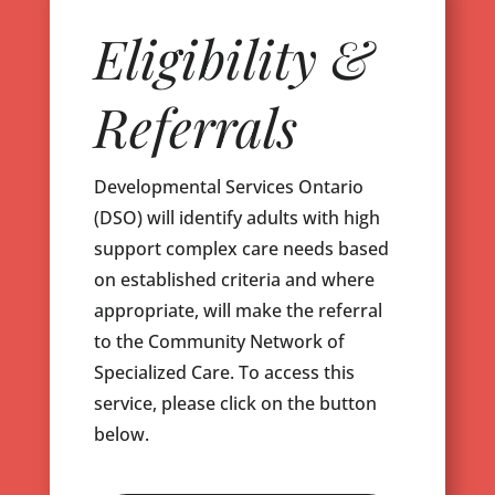
Eligibility &
Referrals
Developmental Services Ontario
(DSO) will identify adults with high
support complex care needs based
on established criteria and where
appropriate, will make the referral
to the Community Network of
Specialized Care. To access this
service, please click on the button
below.