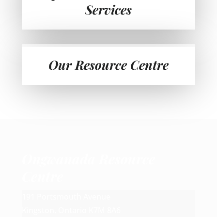
Services
Our Resource Centre
Ongwanada Resource
Centre
191 Portsmouth Avenue
Kingston, Ontario K7M 8A6