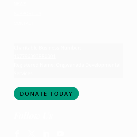
NEWS
SUPPORT US
CONTACT
Charitable Business Number:
107796393RR0001
Registered Name: Ongwanada Developmental
Services
DONATE TODAY
Follow Us