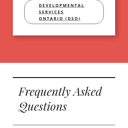
DEVELOPMENTAL
SERVICES
ONTARIO (DSO)
Frequently Asked
Questions