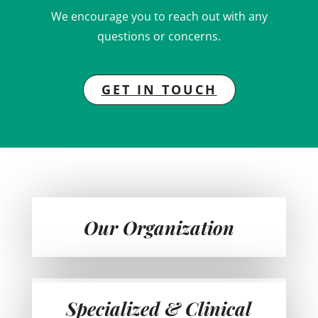
We encourage you to reach out with any
questions or concerns.
GET IN TOUCH
Our Organization
Specialized & Clinical