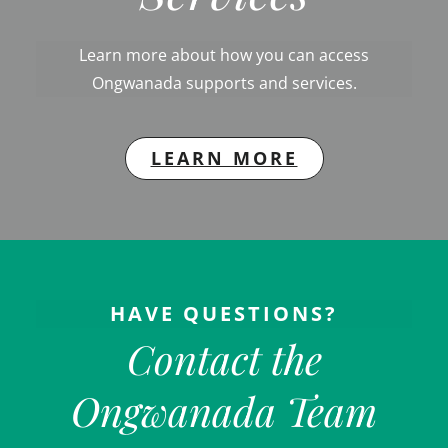
Learn more about how you can access
Ongwanada supports and services.
LEARN MORE
HAVE QUESTIONS?
Contact the
Ongwanada Team