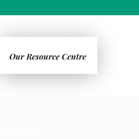
Our Resource Centre
Follow Us