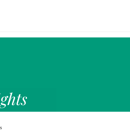
ghts
ts