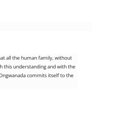
t all the human family, without
th this understanding and with the
e, Ongwanada commits itself to the