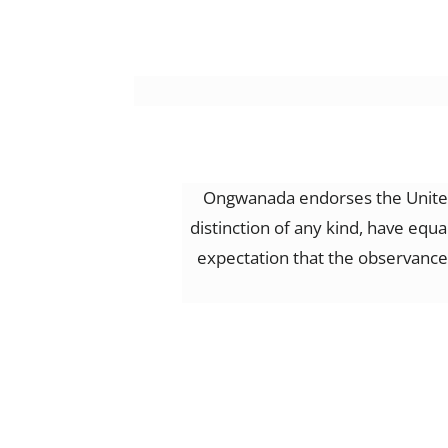
Ongwanada endorses the United 
distinction of any kind, have equ
expectation that the observance o