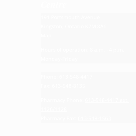
Centre
191 Portsmouth Avenue
Kingston, Ontario K7M 8A6
Map
Hours of operation: 8 a.m. - 4 p.m.
Monday-Friday
Phone:
613-548-4417
Fax:
613-548-8135
Pharmacy Phone:
613-548-4417 ext.
1126/1128
Pharmacy Fax:
613-548-1563