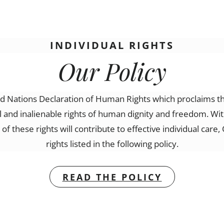
INDIVIDUAL RIGHTS
Our Policy
Nations Declaration of Human Rights which proclaims tha
al and inalienable rights of human dignity and freedom. Wi
f these rights will contribute to effective individual car
rights listed in the following policy.
READ THE POLICY