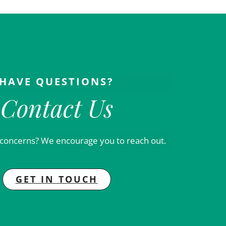
HAVE QUESTIONS?
Contact Us
 concerns? We encourage you to reach out.
GET IN TOUCH