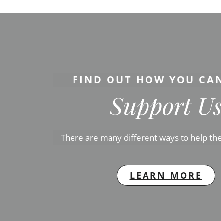
FIND OUT HOW YOU CA
Support U
There are many different ways to help the
LEARN MORE