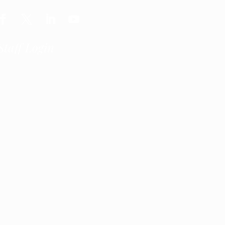
Staff Login