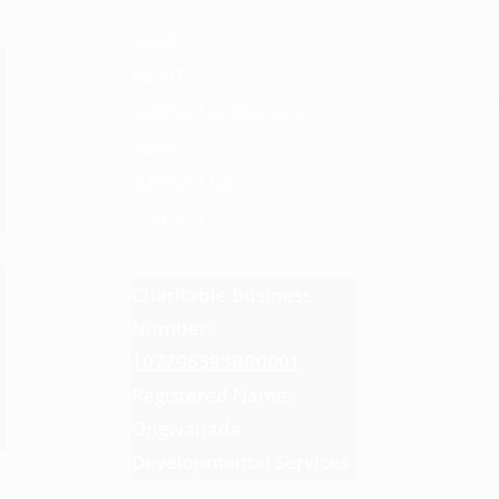
HOME
ABOUT
SUPPORT & SERVICES
NEWS
SUPPORT US
CONTACT
Charitable Business
Number:
107796393RR0001
Registered Name:
Ongwanada
Developmental Services