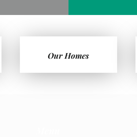
Our Homes
Menu