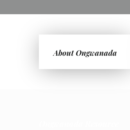
About Ongwanada
Ongwanada Resource