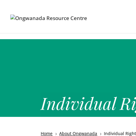
Skip to content
Individual Ri
Home
About Ongwanada
Individual Righ
5
5