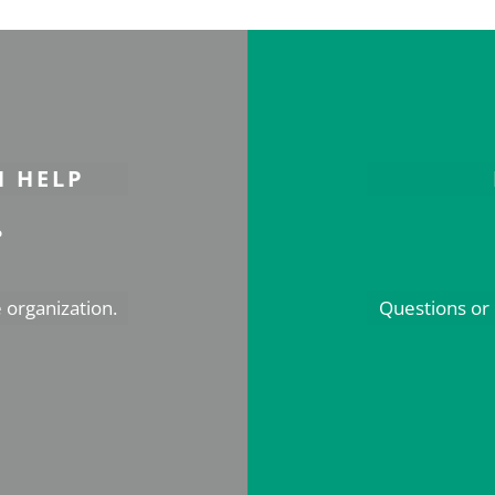
N HELP
s
 organization.
Questions or