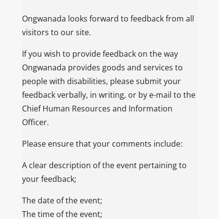
Ongwanada looks forward to feedback from all
visitors to our site.
If you wish to provide feedback on the way
Ongwanada provides goods and services to
people with disabilities, please submit your
feedback verbally, in writing, or by e-mail to the
Chief Human Resources and Information
Officer.
Please ensure that your comments include:
A clear description of the event pertaining to
your feedback;
The date of the event;
The time of the event;