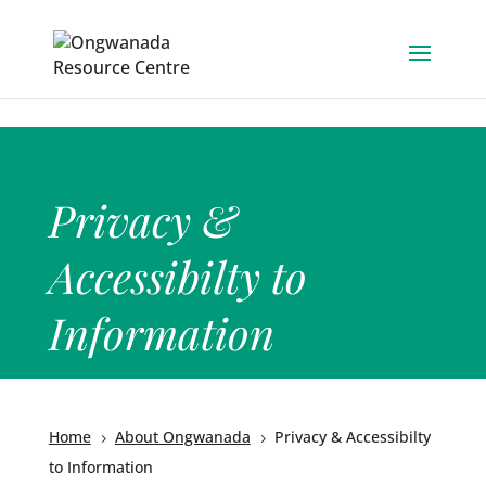
Skip to content
Privacy &
Accessibilty to
Information
Home
About Ongwanada
Privacy & Accessibilty
5
5
to Information