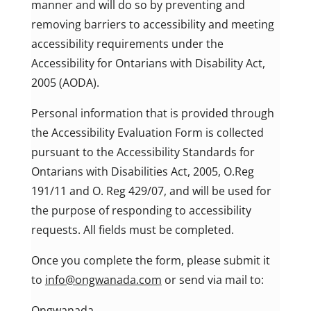
manner and will do so by preventing and
removing barriers to accessibility and meeting
accessibility requirements under the
Accessibility for Ontarians with Disability Act,
2005 (AODA).
Personal information that is provided through
the Accessibility Evaluation Form is collected
pursuant to the Accessibility Standards for
Ontarians with Disabilities Act, 2005, O.Reg
191/11 and O. Reg 429/07, and will be used for
the purpose of responding to accessibility
requests. All fields must be completed.
Once you complete the form, please submit it
to
info@ongwanada.com
or send via mail to:
Ongwanada