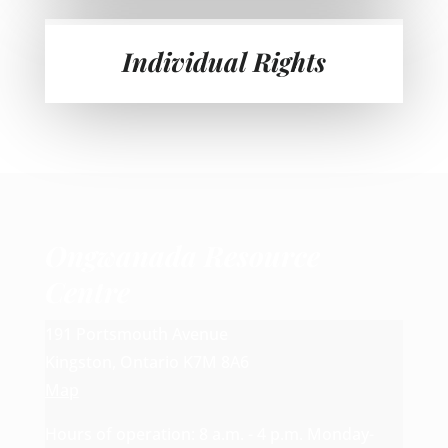
Individual Rights
Ongwanada Resource
Centre
191 Portsmouth Avenue
Kingston, Ontario K7M 8A6
Map
Hours of operation: 8 a.m. - 4 p.m. Monday-