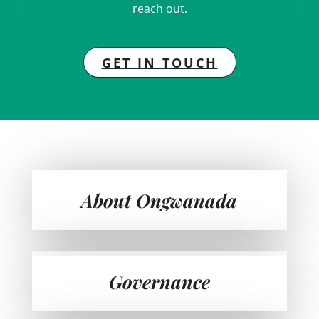
reach out.
GET IN TOUCH
About Ongwanada
Governance