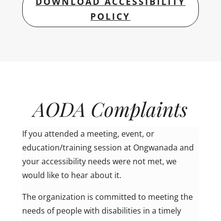
DOWNLOAD ACCESSIBILITY
POLICY
AODA Complaints
If you attended a meeting, event, or
education/training session at Ongwanada and
your accessibility needs were not met, we
would like to hear about it.
The organization is committed to meeting the
needs of people with disabilities in a timely