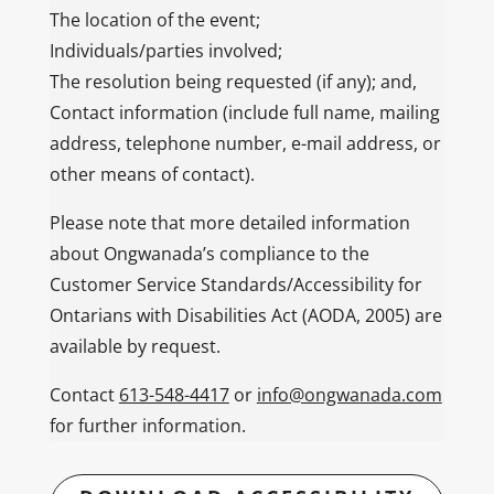
The location of the event;
Individuals/parties involved;
The resolution being requested (if any); and,
Contact information (include full name, mailing
address, telephone number, e-mail address, or
other means of contact).
Please note that more detailed information
about Ongwanada’s compliance to the
Customer Service Standards/Accessibility for
Ontarians with Disabilities Act (AODA, 2005) are
available by request.
Contact
613-548-4417
or
info@ongwanada.com
for further information.