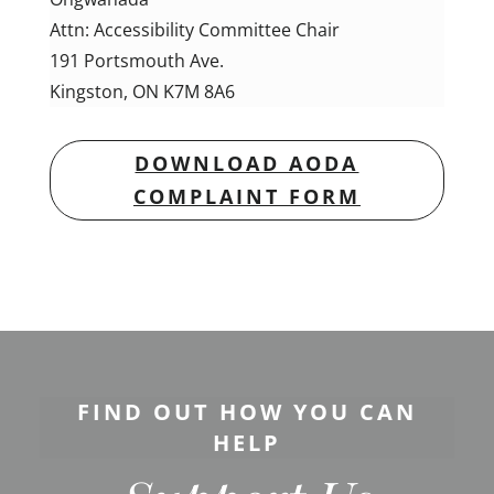
Attn: Accessibility Committee Chair
191 Portsmouth Ave.
Kingston, ON
K7M 8A6
DOWNLOAD AODA
COMPLAINT FORM
FIND OUT HOW YOU CAN
HELP