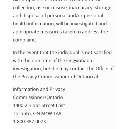
collection, use or misuse, inaccuracy, storage,
and disposal of personal and/or personal
health information, will be investigated and
appropriate measures taken to address the
complaint.
In the event that the individual is not satisfied
with the outcome of the Ongwanada
investigation, he/she may contact the Office of
the Privacy Commissioner of Ontario at:
Information and Privacy
Commissioner/Ontario
1400-2 Bloor Street East
Toronto, ON M4W 1A8
1-800-387-0073