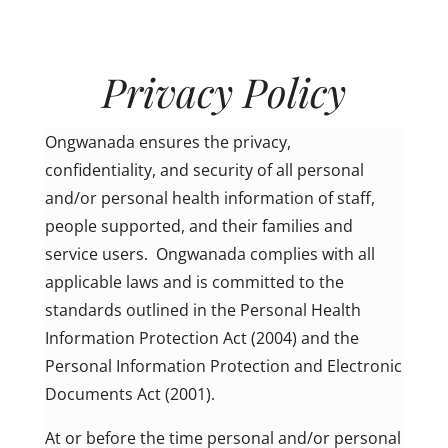
Privacy Policy
Ongwanada ensures the privacy,
confidentiality, and security of all personal
and/or personal health information of staff,
people supported, and their families and
service users. Ongwanada complies with all
applicable laws and is committed to the
standards outlined in the Personal Health
Information Protection Act (2004) and the
Personal Information Protection and Electronic
Documents Act (2001).
At or before the time personal and/or personal