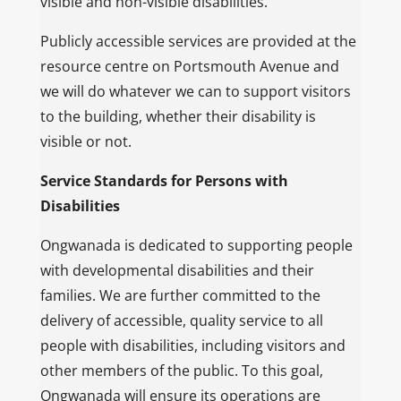
visible and non-visible disabilities.
Publicly accessible services are provided at the
resource centre on Portsmouth Avenue and
we will do whatever we can to support visitors
to the building, whether their disability is
visible or not.
Service Standards for Persons with
Disabilities
Ongwanada is dedicated to supporting people
with developmental disabilities and their
families. We are further committed to the
delivery of accessible, quality service to all
people with disabilities, including visitors and
other members of the public. To this goal,
Ongwanada will ensure its operations are