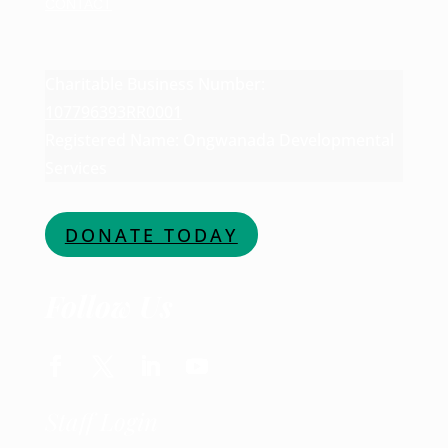
CONTACT
Charitable Business Number:
107796393RR0001
Registered Name: Ongwanada Developmental
Services
DONATE TODAY
Follow Us
Staff Login