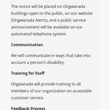
The notice will be placed on Ongwanada
buildings open to the public, on our website
(Ongwanada Alerts), and a public service
announcement will be available on our
automated telephone system.
Communication
We will communicate in ways that take into
account a person’s disability.
Training for Staff
Ongwanada will provide training to all
members of our organization on accessible
customer service.
Feedback Process