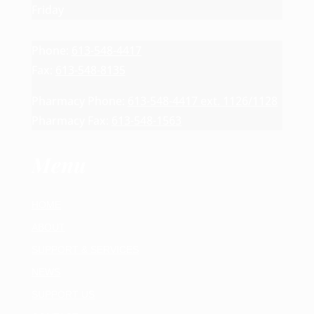
Friday
Phone:
613-548-4417
Fax:
613-548-8135
Pharmacy Phone:
613-548-4417 ext. 1126/1128
Pharmacy Fax:
613-548-1563
Menu
HOME
ABOUT
SUPPORT & SERVICES
NEWS
SUPPORT US