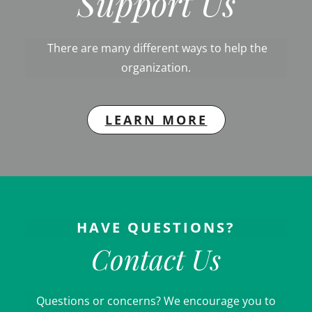
Support Us
There are many different ways to help the
organization.
LEARN MORE
HAVE QUESTIONS?
Contact Us
Questions or concerns? We encourage you to