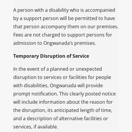
A person with a disability who is accompanied
by a support person will be permitted to have
that person accompany them on our premises.
Fees are not charged to support persons for
admission to Ongwanada’s premises.
Temporary Disruption of Service
In the event of a planned or unexpected
disruption to services or facilities for people
with disabilities, Ongwanada will provide
prompt notification. This clearly posted notice
will include information about the reason for
the disruption, its anticipated length of time,
and a description of alternative facilities or
services, if available.