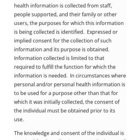
health information is collected from staff,
people supported, and their family or other
users, the purposes for which this information
is being collected is identified. Expressed or
implied consent for the collection of such
information and its purpose is obtained.
Information collected is limited to that
required to fulfill the function for which the
information is needed. In circumstances where
personal and/or personal health information is
to be used for a purpose other than that for
which it was initially collected, the consent of
the individual must be obtained prior to its
use.
The knowledge and consent of the individual is