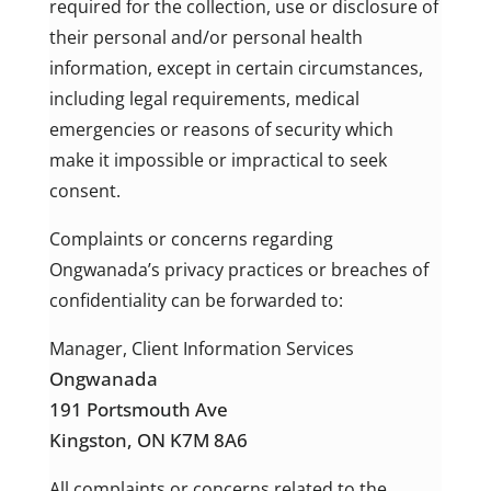
required for the collection, use or disclosure of
their personal and/or personal health
information, except in certain circumstances,
including legal requirements, medical
emergencies or reasons of security which
make it impossible or impractical to seek
consent.
Complaints or concerns regarding
Ongwanada’s privacy practices or breaches of
confidentiality can be forwarded to:
Manager, Client Information Services
Ongwanada
191 Portsmouth Ave
Kingston,
ON K7M 8A6
All complaints or concerns related to the