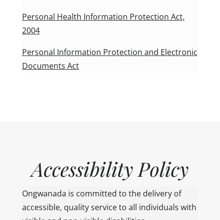
Personal Health Information Protection Act,
2004
Personal Information Protection and Electronic
Documents Act
Accessibility Policy
Ongwanada is committed to the delivery of
accessible, quality service to all individuals with