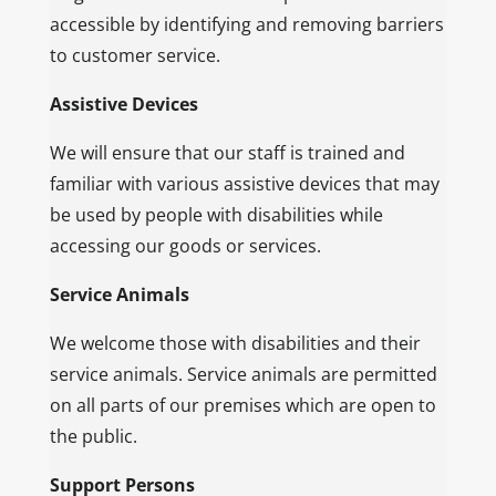
accessible by identifying and removing barriers
to customer service.
Assistive Devices
We will ensure that our staff is trained and
familiar with various assistive devices that may
be used by people with disabilities while
accessing our goods or services.
Service Animals
We welcome those with disabilities and their
service animals. Service animals are permitted
on all parts of our premises which are open to
the public.
Support Persons