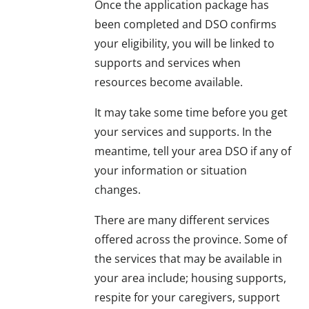
Once the application package has
been completed and DSO confirms
your eligibility, you will be linked to
supports and services when
resources become available.
It may take some time before you get
your services and supports. In the
meantime, tell your area DSO if any of
your information or situation
changes.
There are many different services
offered across the province. Some of
the services that may be available in
your area include; housing supports,
respite for your caregivers, support