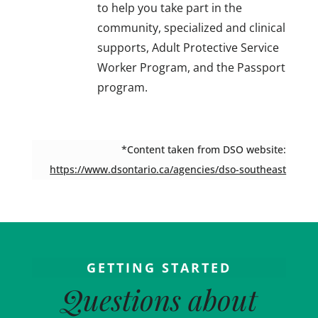
to help you take part in the
community, specialized and clinical
supports, Adult Protective Service
Worker Program, and the Passport
program.
*Content taken from DSO website:
https://www.dsontario.ca/agencies/dso-southeast
GETTING STARTED
Questions about