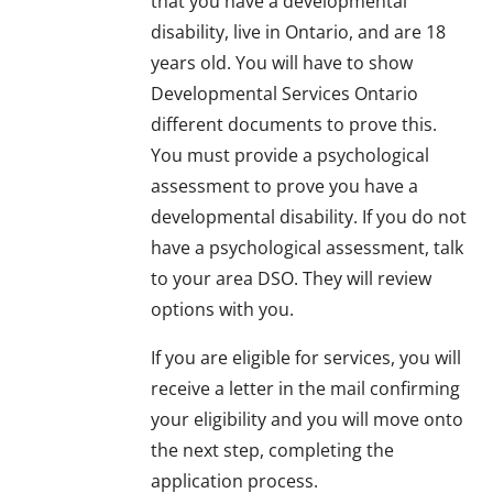
that you have a developmental
disability, live in Ontario, and are 18
years old. You will have to show
Developmental Services Ontario
different documents to prove this.
You must provide a psychological
assessment to prove you have a
developmental disability. If you do not
have a psychological assessment, talk
to your area DSO. They will review
options with you.
If you are eligible for services, you will
receive a letter in the mail confirming
your eligibility and you will move onto
the next step, completing the
application process.