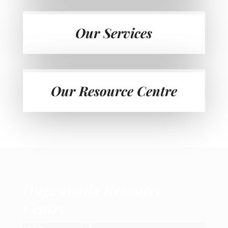
Our Services
Our Resource Centre
Ongwanada Resource
Centre