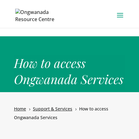
Skip to content
How to access
Ongwanada Services
Home
Support & Services
How to access
5
5
Ongwanada Services