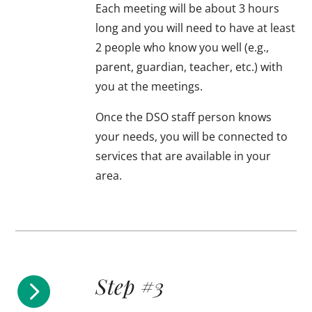
Each meeting will be about 3 hours
long and you will need to have at least
2 people who know you well (e.g.,
parent, guardian, teacher, etc.) with
you at the meetings.
Once the DSO staff person knows
your needs, you will be connected to
services that are available in your
area.
Step #3
