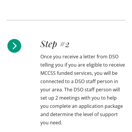
Step #2

Once you receive a letter from DSO
telling you if you are eligible to receive
MCCSS funded services, you will be
connected to a DSO staff person in
your area. The DSO staff person will
set up 2 meetings with you to help
you complete an application package
and determine the level of support
you need.