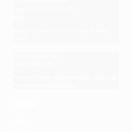
191 Portsmouth Avenue
Kingston, Ontario K7M 8A6
Map
Hours of operation: 8 a.m. - 4 p.m. Monday-
Friday
Phone:
613-548-4417
Fax:
613-548-8135
Pharmacy Phone:
613-548-4417 ext. 1126/1128
Pharmacy Fax:
613-548-1563
Menu
HOME
ABOUT