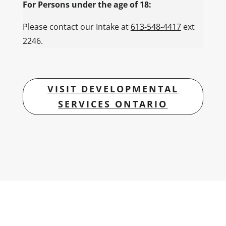
For Persons under the age of 18:
Please contact our Intake at
613-548-4417
ext
2246.
VISIT DEVELOPMENTAL
SERVICES ONTARIO