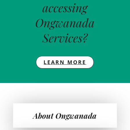
accessing
Ongwanada
Services?
LEARN MORE
About Ongwanada