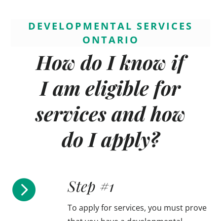
DEVELOPMENTAL SERVICES
ONTARIO
How do I know if
I am eligible for
services and how
do I apply?
Step #1

To apply for services, you must prove