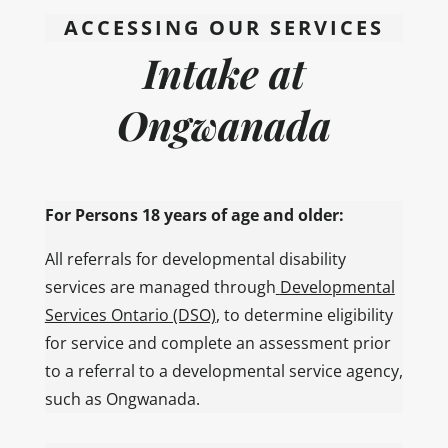
ACCESSING OUR SERVICES
Intake at
Ongwanada
For Persons 18 years of age and older:
All referrals for developmental disability
services are managed through
Developmental
Services Ontario (DSO)
, to determine eligibility
for service and complete an assessment prior
to a referral to a developmental service agency,
such as Ongwanada.