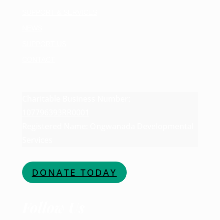
SUPPORT & SERVICES
NEWS
SUPPORT US
CONTACT
Charitable Business Number:
107796393RR0001
Registered Name: Ongwanada Developmental
Services
DONATE TODAY
Follow Us