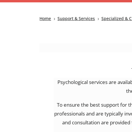
Home
Support & Services
Specialized & C
5
5
Psychological services are availa
th
To ensure the best support for t
professionals and are typically in
and consultation are provided 