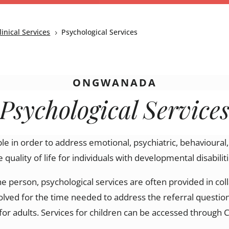
linical Services
Psychological Services
5
ONGWANADA
Psychological Service
ble in order to address emotional, psychiatric, behavioural
e quality of life
for individuals with developmental disabiliti
he person, psychological services are often
provided
in col
volved for the time needed to address the referral question
for adults. Services for children can be accessed throug