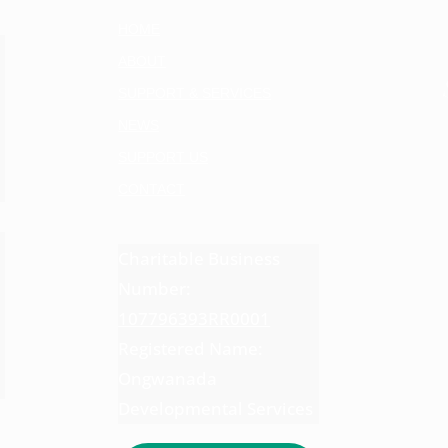
HOME
ABOUT
SUPPORT & SERVICES
NEWS
SUPPORT US
CONTACT
Charitable Business
Number:
107796393RR0001
Registered Name:
Ongwanada
Developmental Services