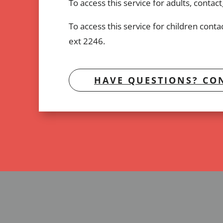
To access this service for adults, contact
To access this service for children cont
ext 2246.
HAVE QUESTIONS? CON