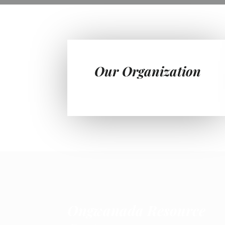
Our Organization
Ongwanada Resource