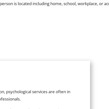
e person is located including home, school, workplace, or a
n, psychological services are often in
ofessionals.