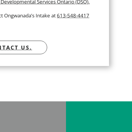
Developmental Services Ontario (DSO).
act Ongwanada’s Intake at
613-548-4417
TACT US.