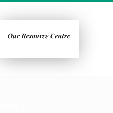
Our Resource Centre
Follow Us