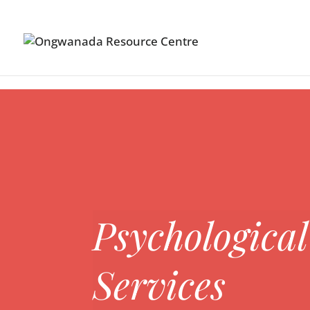
Skip to content
Psychological
Services