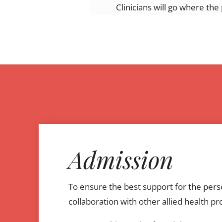
Clinicians will go where th
Admission
To ensure the best support for the perso
collaboration with other allied health pr