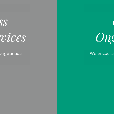
ss
vices
On
 Ongwanada
We encourag