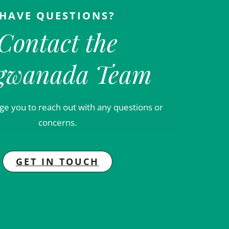
HAVE QUESTIONS?
Contact the
gwanada Team
e you to reach out with any questions or
concerns.
GET IN TOUCH