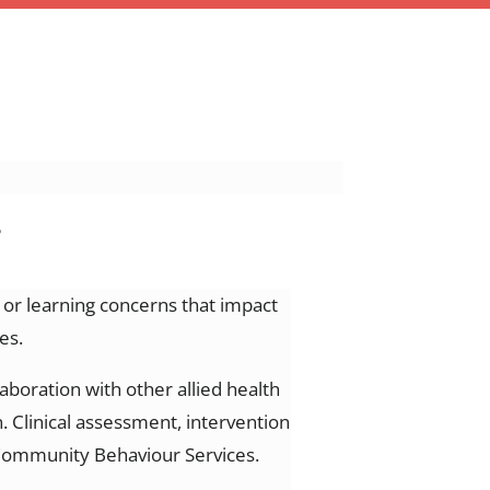
s
, or learning concerns that
impact
es.
laboration with other allied health
.
Clinical assessment, intervention
h Community Behaviour Services.