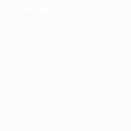
Staff Login