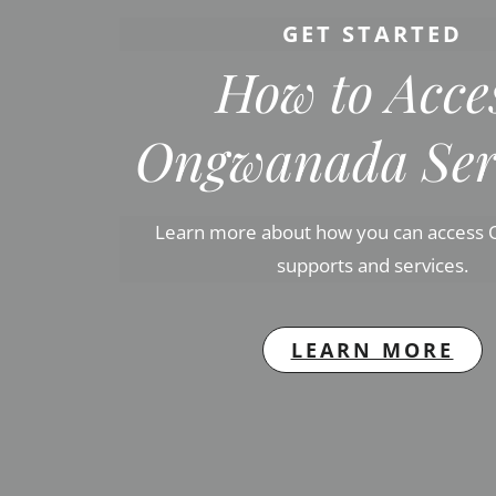
GET STARTED
How to Acce
Ongwanada Ser
Learn more about how you can access
supports and services.
LEARN MORE