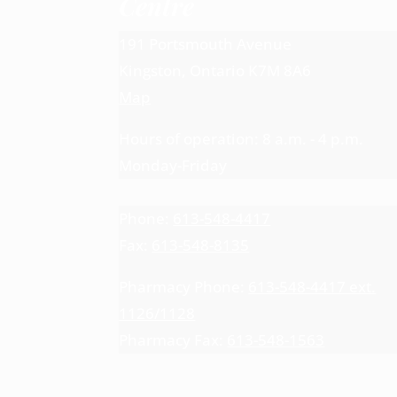
Centre
191 Portsmouth Avenue
Kingston, Ontario K7M 8A6
Map
Hours of operation: 8 a.m. - 4 p.m.
Monday-Friday
Phone:
613-548-4417
Fax:
613-548-8135
Pharmacy Phone:
613-548-4417 ext.
1126/1128
Pharmacy Fax:
613-548-1563