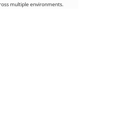
cross multiple environments.