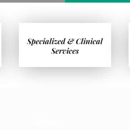
Specialized & Clinical
Services
Menu