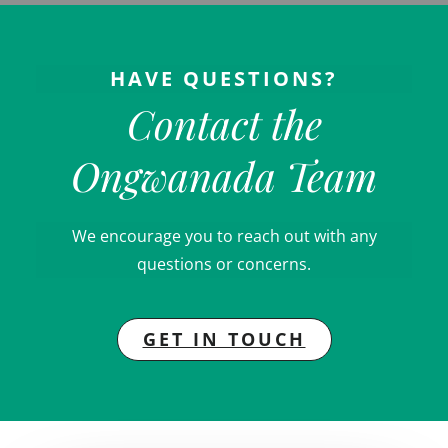
HAVE QUESTIONS?
Contact the
Ongwanada Team
We encourage you to reach out with any
questions or concerns.
GET IN TOUCH