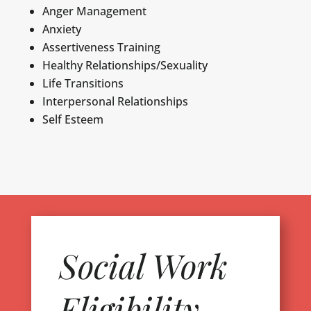
Anger Management
Anxiety
Assertiveness Training
Healthy Relationships/Sexuality
Life Transitions
Interpersonal Relationships
Self Esteem
Social Work
Eligibility