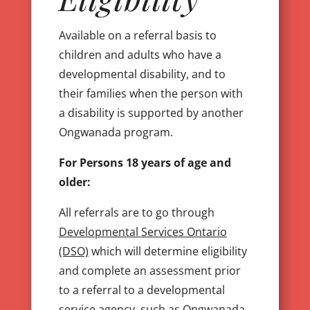
Available on a referral basis to
children and adults who have a
developmental disability, and to
their families when the person with
a disability is supported by another
Ongwanada program.
For Persons 18 years of age and
older:
All referrals are to go through
Developmental Services Ontario
(DSO)
which will determine eligibility
and complete an assessment prior
to a referral to a developmental
service agency, such as Ongwanada.