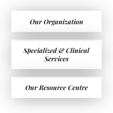
Our Organization
Specialized & Clinical
Services
Our Resource Centre