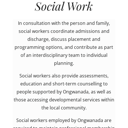
Social Work
In consultation with the person and family,
social workers coordinate admissions and
discharge, discuss placement and
programming options, and contribute as part
of an interdisciplinary team to individual
planning.
Social workers also provide assessments,
education and short-term counselling to
people supported by Ongwanada, as well as
those accessing developmental services within
the local community.
Social workers employed by Ongwanada are