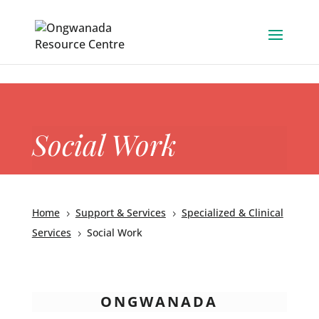
Skip to content
Social Work
Home
Support & Services
Specialized & Clinical
5
5
Services
Social Work
5
ONGWANADA