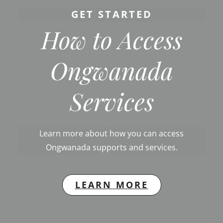
GET STARTED
How to Access
Ongwanada
Services
Learn more about how you can access
Ongwanada supports and services.
LEARN MORE