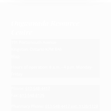
Ongwanada Resource
Centre
191 Portsmouth Avenue
Kingston, Ontario K7M 8A6
Map
Hours of operation: 8 a.m. - 4 p.m. Monday-
Friday
Phone:
613-548-4417
Fax:
613-548-8135
Pharmacy Phone:
613-548-4417 ext. 1126/1128