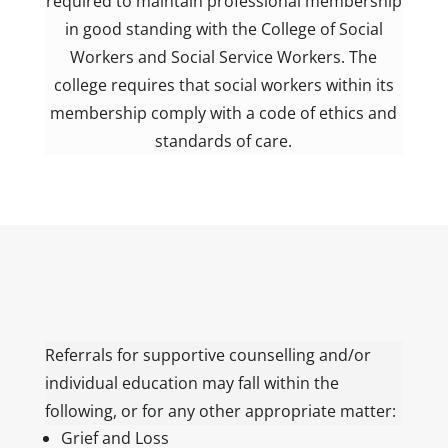
required to maintain professional membership
in good standing with the College of Social
Workers and Social Service Workers. The
college requires that social workers within its
membership comply with a code of ethics and
standards of care.
Referrals for supportive counselling and/or
individual education may fall within the
following, or for any other appropriate matter:
Grief and Loss