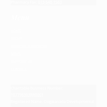
Pharmacy Fax:
613-548-1563
Menu
HOME
ABOUT
SUPPORT & SERVICES
NEWS
SUPPORT US
CONTACT
Charitable Business Number:
107796393RR0001
Registered Name: Ongwanada Developmental