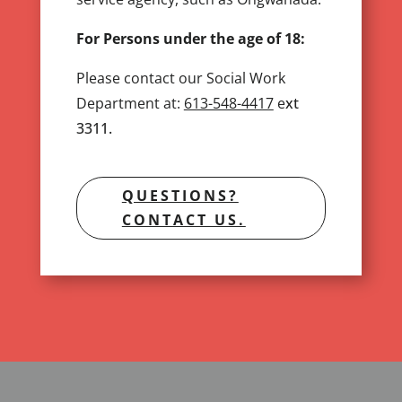
For Persons under the age of 18:
Please contact our Social Work
Department at:
613-548-4417
e
xt
3311.
QUESTIONS?
CONTACT US.