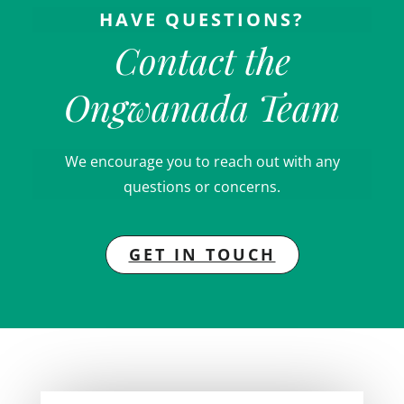
HAVE QUESTIONS?
Contact the
Ongwanada Team
We encourage you to reach out with any
questions or concerns.
GET IN TOUCH