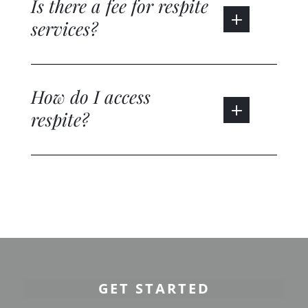
Is there a fee for respite
services?
How do I access
respite?
GET STARTED