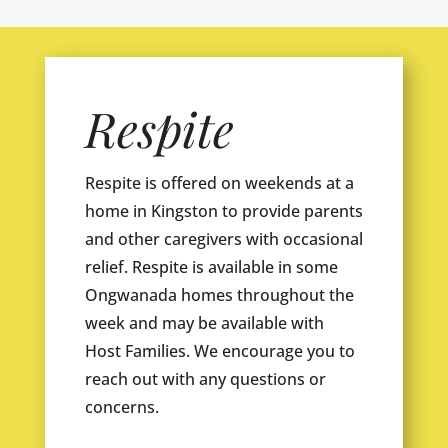
Respite
Respite is offered on weekends at a
home in Kingston to provide parents
and other caregivers with occasional
relief. Respite is available in some
Ongwanada homes throughout the
week and may be available with
Host Families. We encourage you to
reach out with any questions or
concerns.