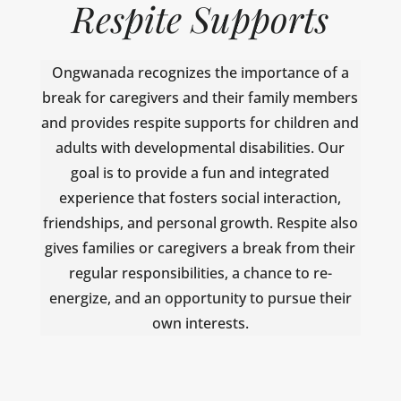
Respite Supports
Ongwanada recognizes the importance of a
break for caregivers and their family members
and provides respite supports for children and
adults with developmental disabilities. Our
goal is to provide a fun and integrated
experience that fosters social interaction,
friendships, and personal growth. Respite also
gives families or caregivers a break from their
regular responsibilities, a chance to re-
energize, and an opportunity to pursue their
own interests.