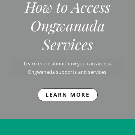
How to Access
Ongwanada
Services
Learn more about how you can access
Ongwanada supports and services.
LEARN MORE