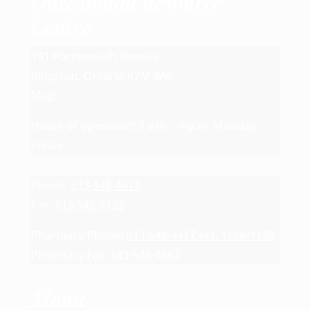
Ongwanada Resource
Centre
191 Portsmouth Avenue
Kingston, Ontario K7M 8A6
Map
Hours of operation: 8 a.m. - 4 p.m. Monday-
Friday
Phone:
613-548-4417
Fax:
613-548-8135
Pharmacy Phone:
613-548-4417 ext. 1126/1128
Pharmacy Fax:
613-548-1563
Menu