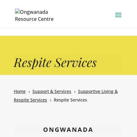
Skip to content
Respite Services
Home
Support & Services
Supportive Living &
5
5
Respite Services
Respite Services
5
ONGWANADA