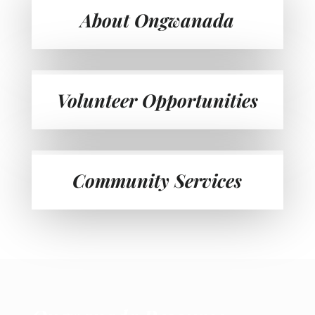
About Ongwanada
Volunteer Opportunities
Community Services