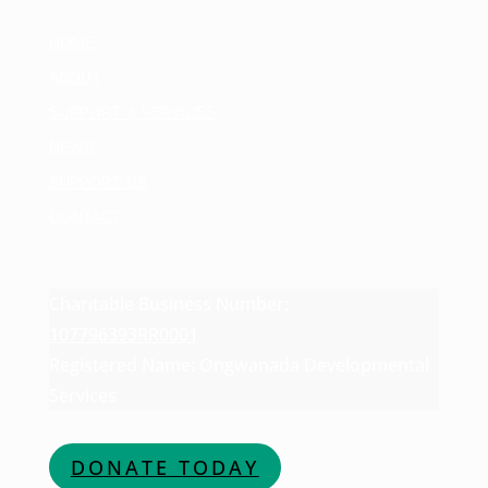
HOME
ABOUT
SUPPORT & SERVICES
NEWS
SUPPORT US
CONTACT
Charitable Business Number:
107796393RR0001
Registered Name: Ongwanada Developmental
Services
DONATE TODAY