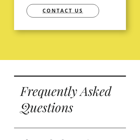
CONTACT US
Frequently Asked
Questions