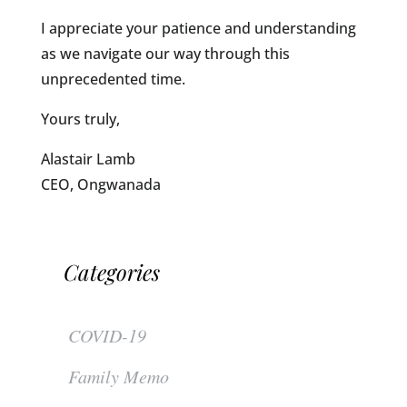
I appreciate your patience and understanding
as we navigate our way through this
unprecedented time.
Yours truly,
Alastair Lamb
CEO, Ongwanada
Categories
COVID-19
Family Memo