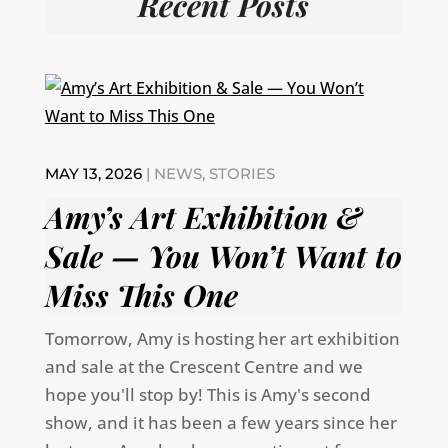
Recent Posts
MAY 13, 2026
|
NEWS
,
STORIES
Amy’s Art Exhibition &
Sale — You Won’t Want to
Miss This One
Tomorrow, Amy is hosting her art exhibition
and sale at the Crescent Centre and we
hope you'll stop by! This is Amy's second
show, and it has been a few years since her