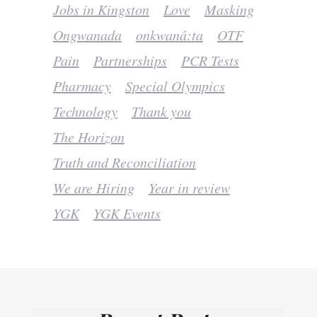
Jobs in Kingston
Love
Masking
Ongwanada
onkwaná:ta
OTF
Pain
Partnerships
PCR Tests
Pharmacy
Special Olympics
Technology
Thank you
The Horizon
Truth and Reconciliation
We are Hiring
Year in review
YGK
YGK Events