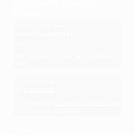
Ongwanada Resource
Centre
191 Portsmouth Avenue
Kingston, Ontario K7M 8A6
Map
Hours of operation: 8 a.m. - 4 p.m. Monday-
Friday
Phone:
613-548-4417
Fax:
613-548-8135
Pharmacy Phone:
613-548-4417 ext. 1126/1128
Pharmacy Fax:
613-548-1563
Menu