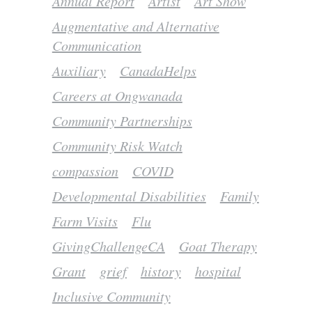
Annual Report
Artist
Art Show
Augmentative and Alternative
Communication
Auxiliary
CanadaHelps
Careers at Ongwanada
Community Partnerships
Community Risk Watch
compassion
COVID
Developmental Disabilities
Family
Farm Visits
Flu
GivingChallengeCA
Goat Therapy
Grant
grief
history
hospital
Inclusive Community