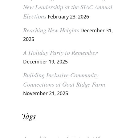
New Leadership at the SIAC Annual
Elections
February 23, 2026
Reaching New Heights
December 31,
2025
A Holiday Party to Remember
December 19, 2025
Building Inclusive Community
Connections at Goat Ridge Farm
November 21, 2025
Tags