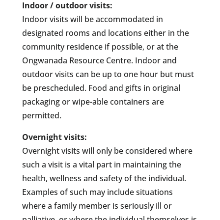
Indoor / outdoor visits:
Indoor visits will be accommodated in
designated rooms and locations either in the
community residence if possible, or at the
Ongwanada Resource Centre. Indoor and
outdoor visits can be up to one hour but must
be prescheduled. Food and gifts in original
packaging or wipe-able containers are
permitted.
Overnight visits:
Overnight visits will only be considered where
such a visit is a vital part in maintaining the
health, wellness and safety of the individual.
Examples of such may include situations
where a family member is seriously ill or
palliative, or where the individual themselves is