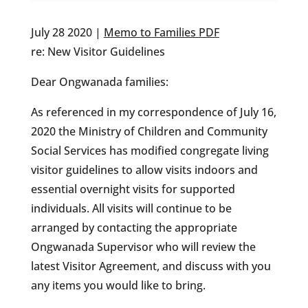
July 28 2020 |
Memo to Families PDF
re: New Visitor Guidelines
Dear Ongwanada families:
As referenced in my correspondence of July 16,
2020 the Ministry of Children and Community
Social Services has modified congregate living
visitor guidelines to allow visits indoors and
essential overnight visits for supported
individuals. All visits will continue to be
arranged by contacting the appropriate
Ongwanada Supervisor who will review the
latest Visitor Agreement, and discuss with you
any items you would like to bring.