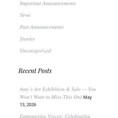
Important Announcements
News
Past Announcements
Stories
Uncategorized
Recent Posts
Amy’s Art Exhibition & Sale — You
Won’t Want to Miss This One
May
13, 2026
Empowering Voices: Celebrating