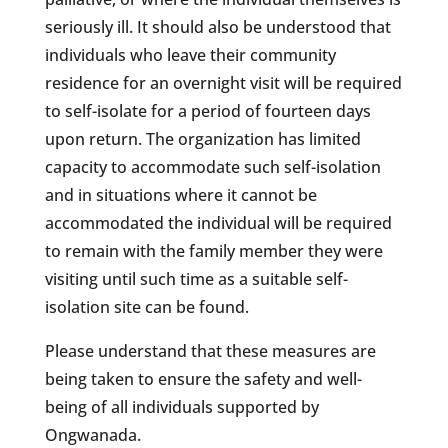
seriously ill. It should also be understood that
individuals who leave their community
residence for an overnight visit will be required
to self-isolate for a period of fourteen days
upon return. The organization has limited
capacity to accommodate such self-isolation
and in situations where it cannot be
accommodated the individual will be required
to remain with the family member they were
visiting until such time as a suitable self-
isolation site can be found.
Please understand that these measures are
being taken to ensure the safety and well-
being of all individuals supported by
Ongwanada.