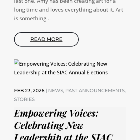
last one. Amy has been creating art for a
long time and loves everything about it. Art
is something...
READ MORE
FEB 23, 2026
|
NEWS
,
PAST ANNOUNCEMENTS
,
STORIES
Empowering Voices:
Celebrating New
Leadership at the SIAC