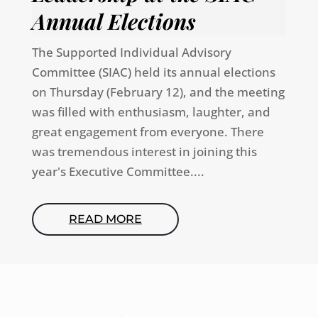
Annual Elections
The Supported Individual Advisory
Committee (SIAC) held its annual elections
on Thursday (February 12), and the meeting
was filled with enthusiasm, laughter, and
great engagement from everyone. There
was tremendous interest in joining this
year's Executive Committee....
READ MORE