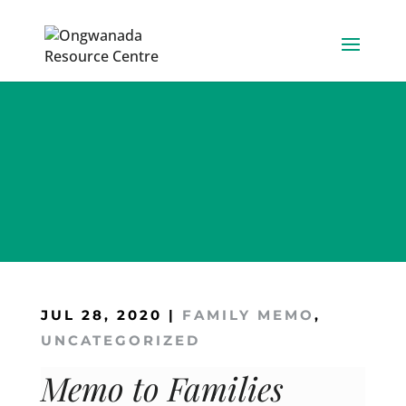
Skip
to
content
JUL 28, 2020
|
FAMILY MEMO
,
UNCATEGORIZED
Memo to Families