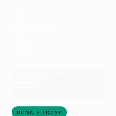
HOME
ABOUT
SUPPORT & SERVICES
NEWS
SUPPORT US
CONTACT
Charitable Business Number:
107796393RR0001
Registered Name: Ongwanada Developmental
Services
DONATE TODAY