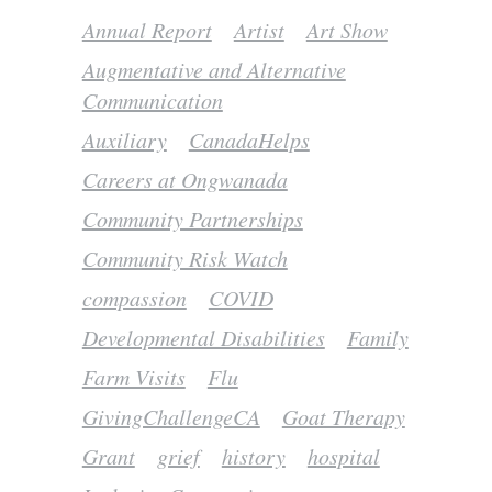
Annual Report
Artist
Art Show
Augmentative and Alternative
Communication
Auxiliary
CanadaHelps
Careers at Ongwanada
Community Partnerships
Community Risk Watch
compassion
COVID
Developmental Disabilities
Family
Farm Visits
Flu
GivingChallengeCA
Goat Therapy
Grant
grief
history
hospital