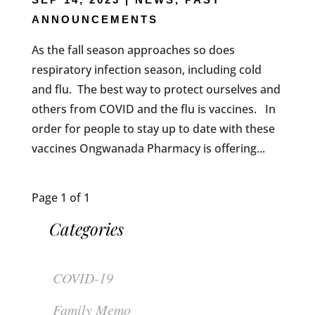
ANNOUNCEMENTS
As the fall season approaches so does
respiratory infection season, including cold
and flu. The best way to protect ourselves and
others from COVID and the flu is vaccines. In
order for people to stay up to date with these
vaccines Ongwanada Pharmacy is offering...
Page 1 of 1
Categories
COVID-19
Family Memo