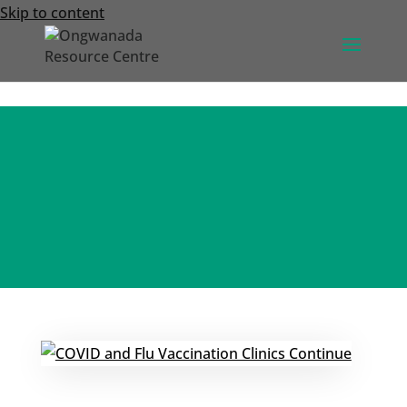
Skip to content