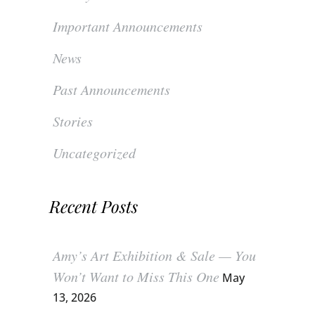
Important Announcements
News
Past Announcements
Stories
Uncategorized
Recent Posts
Amy’s Art Exhibition & Sale — You
Won’t Want to Miss This One
May
13, 2026