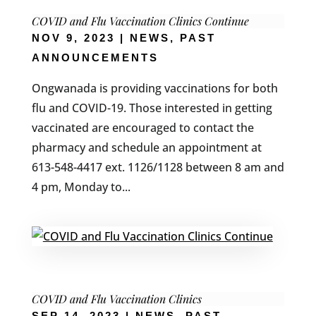
COVID and Flu Vaccination Clinics Continue
NOV 9, 2023
|
NEWS
,
PAST
ANNOUNCEMENTS
Ongwanada is providing vaccinations for both
flu and COVID-19. Those interested in getting
vaccinated are encouraged to contact the
pharmacy and schedule an appointment at
613-548-4417 ext. 1126/1128 between 8 am and
4 pm, Monday to...
COVID and Flu Vaccination Clinics
SEP 14, 2023
|
NEWS
,
PAST