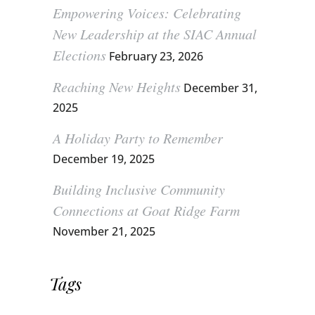
Empowering Voices: Celebrating
New Leadership at the SIAC Annual
Elections
February 23, 2026
Reaching New Heights
December 31,
2025
A Holiday Party to Remember
December 19, 2025
Building Inclusive Community
Connections at Goat Ridge Farm
November 21, 2025
Tags