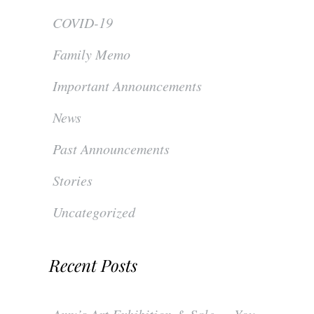
COVID-19
Family Memo
Important Announcements
News
Past Announcements
Stories
Uncategorized
Recent Posts