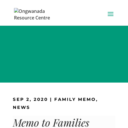
Skip
to
content
SEP 2, 2020
|
FAMILY MEMO
,
NEWS
Memo to Families