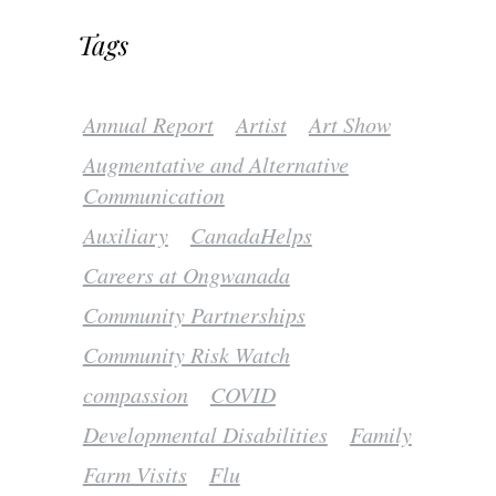
Tags
Annual Report
Artist
Art Show
Augmentative and Alternative
Communication
Auxiliary
CanadaHelps
Careers at Ongwanada
Community Partnerships
Community Risk Watch
compassion
COVID
Developmental Disabilities
Family
Farm Visits
Flu