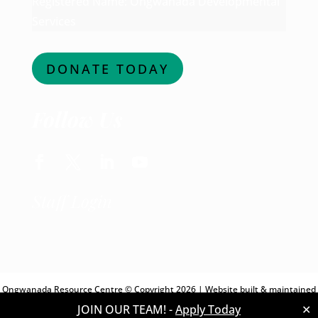
Registered Name: Ongwanada Developmental
Services
DONATE TODAY
Follow Us
Facebook
Twitter
LinkedIn
YouTube
Staff Login
Ongwanada Resource Centre © Copyright 2026 | Website built & maintained
JOIN OUR TEAM! -
Apply Today
✕
by
Digital Giants