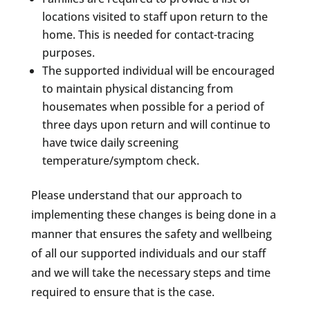
locations visited to staff upon return to the
home. This is needed for contact-tracing
purposes.
The supported individual will be encouraged
to maintain physical distancing from
housemates when possible for a period of
three days upon return and will continue to
have twice daily screening
temperature/symptom check.
Please understand that our approach to
implementing these changes is being done in a
manner that ensures the safety and wellbeing
of all our supported individuals and our staff
and we will take the necessary steps and time
required to ensure that is the case.