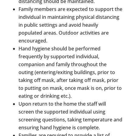
distancing should be maintained.
Family members are expected to support the
individual in maintaining physical distancing
in public settings and avoid heavily
populated areas. Outdoor activities are
encouraged.
Hand hygiene should be performed
frequently by supported individual,
companion and family throughout the
outing (entering/exiting buildings, prior to
taking off mask, after taking off mask, prior
to putting on mask, once mask is on, prior to
eating or drinking etc.).
Upon return to the home the staff will
screen the supported individual using
screening questions, taking temperature and
ensuring hand hygiene is complete.
Families are required to provide a list of