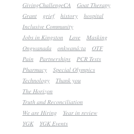
GivingChallengeCA
Goat Therapy
Grant
grief
history
hospital
Inclusive Community
Jobs in Kingston
Love
Masking
Ongwanada
onkwaná:ta
OTF
Pain
Partnerships
PCR Tests
Pharmacy
Special Olympics
Technology
Thank you
The Horizon
Truth and Reconciliation
We are Hiring
Year in review
YGK
YGK Events