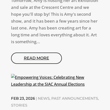
Tomorrow, Amy is hosting her art exhibition
and sale at the Crescent Centre and we
hope you'll stop by! This is Amy's second
show, and it has been a few years since her
last one. Amy has been creating art for a
long time and loves everything about it. Art
is something...
READ MORE
FEB 23, 2026
|
NEWS
,
PAST ANNOUNCEMENTS
,
STORIES