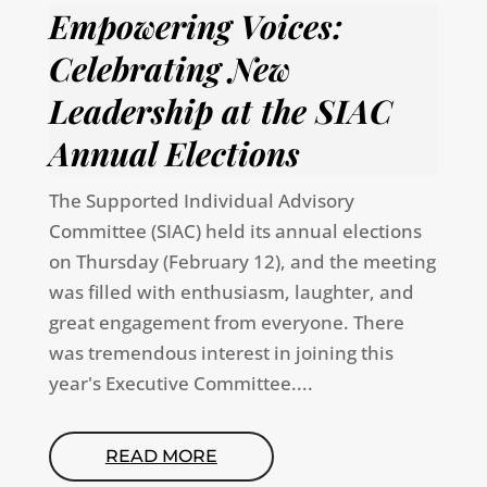
Empowering Voices:
Celebrating New
Leadership at the SIAC
Annual Elections
The Supported Individual Advisory
Committee (SIAC) held its annual elections
on Thursday (February 12), and the meeting
was filled with enthusiasm, laughter, and
great engagement from everyone. There
was tremendous interest in joining this
year's Executive Committee....
READ MORE