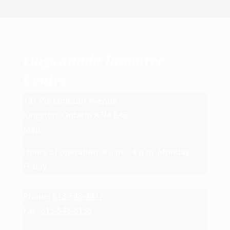
Ongwanada Resource
Centre
191 Portsmouth Avenue
Kingston, Ontario K7M 8A6
Map
Hours of operation: 8 a.m. - 4 p.m. Monday-
Friday
Phone:
613-548-4417
Fax:
613-548-8135