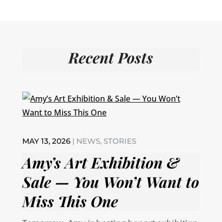
Recent Posts
MAY 13, 2026
|
NEWS
,
STORIES
Amy’s Art Exhibition &
Sale — You Won’t Want to
Miss This One