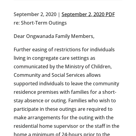
September 2, 2020 |
September 2, 2020 PDF
re: Short-Term Outings
Dear Ongwanada Family Members,
Further easing of restrictions for individuals
living in congregate care settings as
communicated by the Ministry of Children,
Community and Social Services allows
supported individuals to leave the community
residence premises with families for a short-
stay absence or outing. Families who wish to
participate in these outings are required to
make arrangements for the outing with the
residential home supervisor or the staff in the
home a minimum of 24-hours prior to the