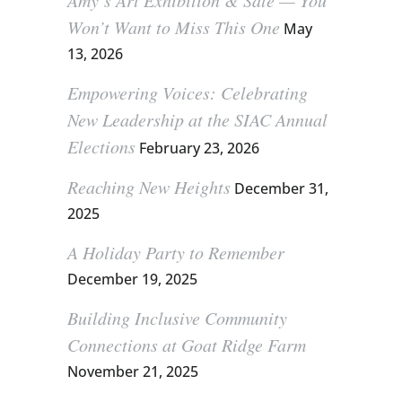
Amy’s Art Exhibition & Sale — You
Won’t Want to Miss This One
May
13, 2026
Empowering Voices: Celebrating
New Leadership at the SIAC Annual
Elections
February 23, 2026
Reaching New Heights
December 31,
2025
A Holiday Party to Remember
December 19, 2025
Building Inclusive Community
Connections at Goat Ridge Farm
November 21, 2025