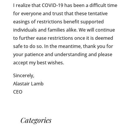
I realize that COVID-19 has been a difficult time
for everyone and trust that these tentative
easings of restrictions benefit supported
individuals and families alike. We will continue
to further ease restrictions once it is deemed
safe to do so. In the meantime, thank you for
your patience and understanding and please
accept my best wishes.
Sincerely,
Alastair Lamb
CEO
Categories