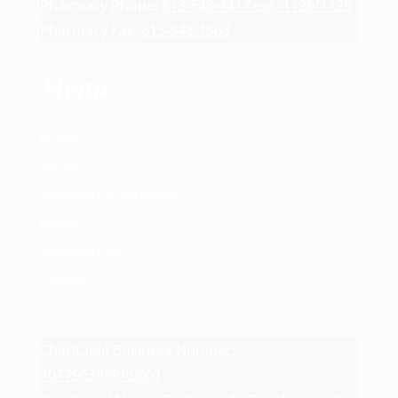
Pharmacy Phone:
613-548-4417 ext. 1126/1128
Pharmacy Fax:
613-548-1563
Menu
HOME
ABOUT
SUPPORT & SERVICES
NEWS
SUPPORT US
CONTACT
Charitable Business Number:
107796393RR0001