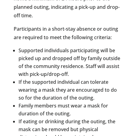
planned outing, indicating a pick-up and drop-
off time.
Participants in a short-stay absence or outing
are required to meet the following criteria:
Supported individuals participating will be
picked up and dropped off by family outside
of the community residence. Staff will assist
with pick-up/drop-off.
If the supported individual can tolerate
wearing a mask they are encouraged to do
so for the duration of the outing.
Family members must wear a mask for
duration of the outing.
If eating or drinking during the outing, the
mask can be removed but physical