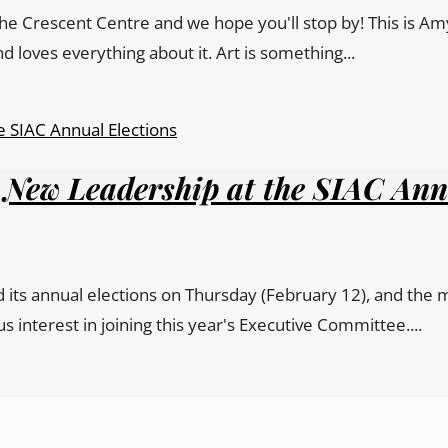
the Crescent Centre and we hope you'll stop by! This is Am
d loves everything about it. Art is something...
 New Leadership at the SIAC Ann
its annual elections on Thursday (February 12), and the m
terest in joining this year's Executive Committee....