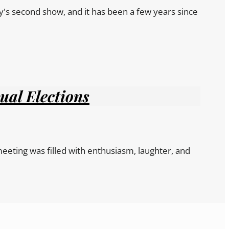
y's second show, and it has been a few years since
ual Elections
eeting was filled with enthusiasm, laughter, and