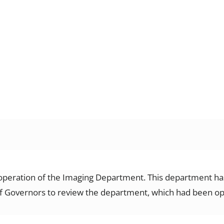
operation of the Imaging Department. This department has
 Governors to review the department, which had been opera