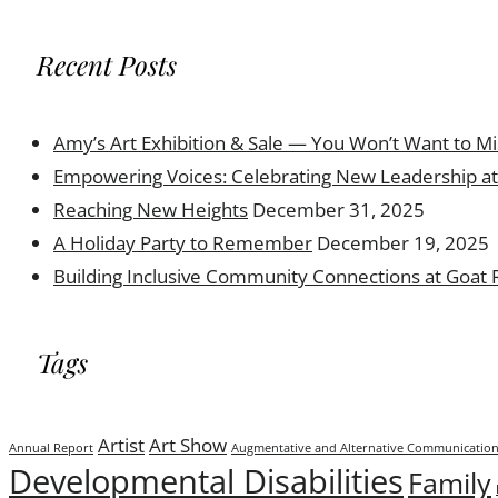
Recent Posts
Amy’s Art Exhibition & Sale — You Won’t Want to Mi
Empowering Voices: Celebrating New Leadership at 
Reaching New Heights
December 31, 2025
A Holiday Party to Remember
December 19, 2025
Building Inclusive Community Connections at Goat
Tags
Artist
Art Show
Annual Report
Augmentative and Alternative Communicatio
Developmental Disabilities
Family