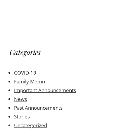
Categories
COVID-19
Family Memo
Important Announcements
News
Past Announcements
Stories
Uncategorized