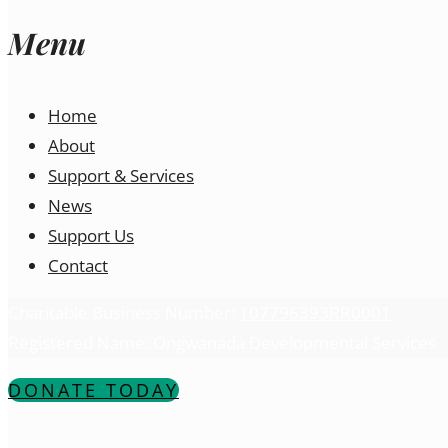
Menu
Home
About
Support & Services
News
Support Us
Contact
Charitable Business Number:
107796393RR0001
Registered Name: Ongwanada Developmental Services
DONATE TODAY