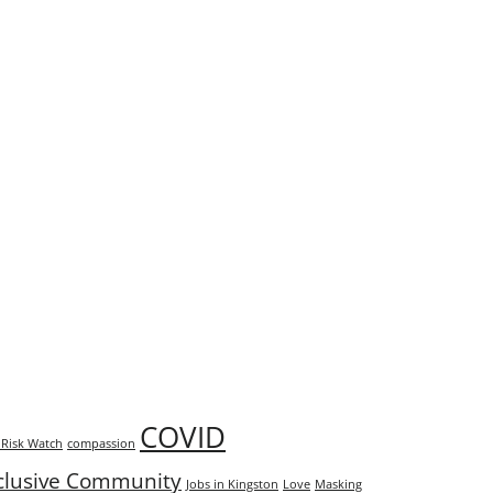
COVID
Risk Watch
compassion
clusive Community
Jobs in Kingston
Love
Masking