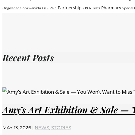
Partnerships
Pharmacy
Ongwanada
onkwaná:ta
OTF
Pain
PCR Tests
Special
Recent Posts
Amy’s Art Exhibition & Sale — 
MAY 13, 2026
|
NEWS
,
STORIES