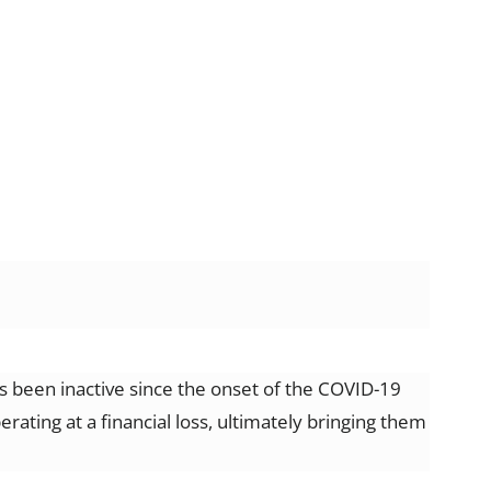
 been inactive since the onset of the COVID-19
ting at a financial loss, ultimately bringing them