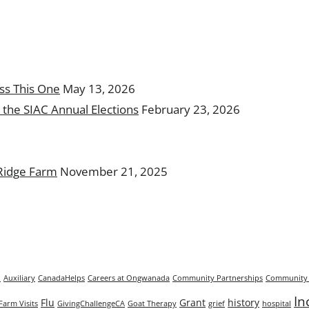
ss This One
May 13, 2026
the SIAC Annual Elections
February 23, 2026
 Ridge Farm
November 21, 2025
n
Auxiliary
CanadaHelps
Careers at Ongwanada
Community Partnerships
Community 
In
Flu
Grant
history
Farm Visits
GivingChallengeCA
Goat Therapy
grief
hospital