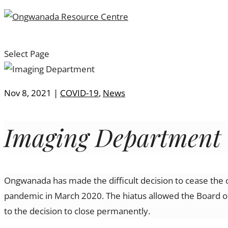
Select Page
Nov 8, 2021
|
COVID-19
,
News
Imaging Department
Ongwanada has made the difficult decision to cease the 
pandemic in March 2020. The hiatus allowed the Board of
to the decision to close permanently.