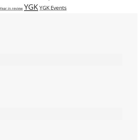
YGK
YGK Events
Year in review