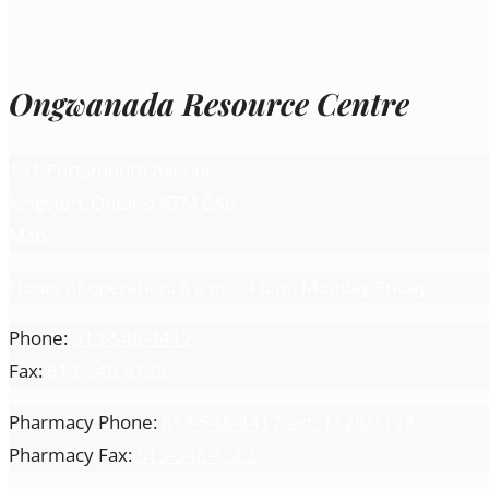
Ongwanada Resource Centre
191 Portsmouth Avenue
Kingston, Ontario K7M 8A6
Map
Hours of operation: 8 a.m. - 4 p.m. Monday-Friday
Phone:
613-548-4417
Fax:
613-548-8135
Pharmacy Phone:
613-548-4417 ext. 1126/1128
Pharmacy Fax:
613-548-1563