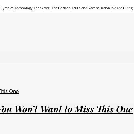
 Olympics
Technology
Thank you
The Horizon
Truth and Reconciliation
We are Hiring
You Won’t Want to Miss This One