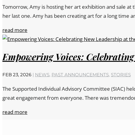
Tomorrow, Amy is hosting her art exhibition and sale at 
her last one. Amy has been creating art for a long time an
read more
Empowering Voices: Celebrating
FEB 23, 2026
|
NEWS
,
PAST ANNOUNCEMENTS
,
STORIES
The Supported Individual Advisory Committee (SIAC) held 
great engagement from everyone. There was tremendous in
read more