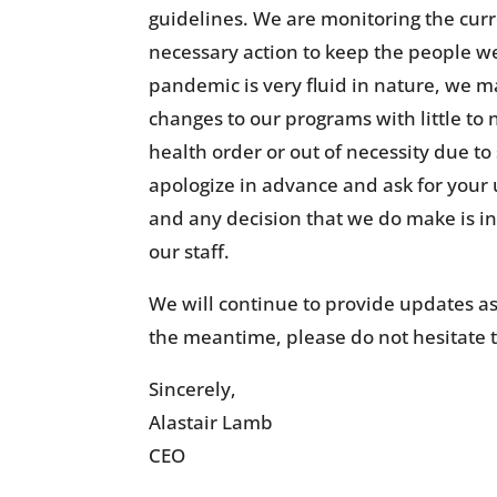
guidelines. We are monitoring the curr
necessary action to keep the people we
pandemic is very fluid in nature, we 
changes to our programs with little to
health order or out of necessity due to s
apologize in advance and ask for your
and any decision that we do make is in 
our staff.
We will continue to provide updates as
the meantime, please do not hesitate 
Sincerely,
Alastair Lamb
CEO