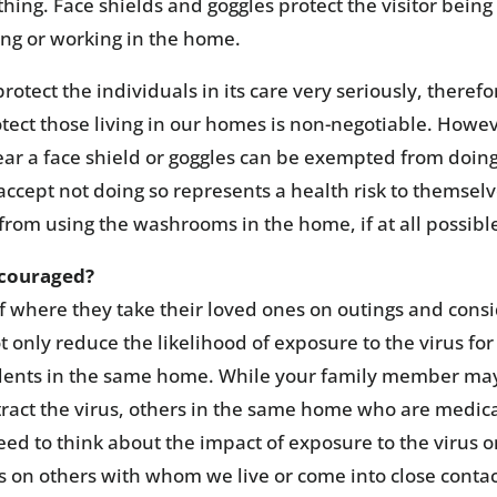
hing. Face shields and goggles protect the visitor being
ing or working in the home.
otect the individuals in its care very seriously, therefo
tect those living in our homes is non-negotiable. Howev
r a face shield or goggles can be exempted from doing
 accept not doing so represents a health risk to themselv
 from using the washrooms in the home, if at all possibl
iscouraged?
f where they take their loved ones on outings and cons
not only reduce the likelihood of exposure to the virus for
esidents in the same home. While your family member ma
ntract the virus, others in the same home who are medica
need to think about the impact of exposure to the virus 
s on others with whom we live or come into close contac