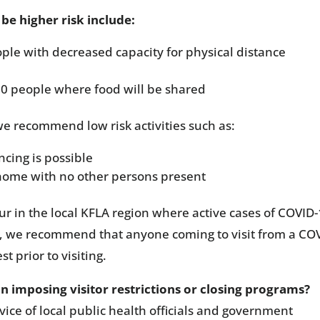
be higher risk include:
ple with decreased capacity for physical distance
10 people where food will be shared
, we recommend low risk activities such as:
cing is possible
r home with no other persons present
ccur in the local KFLA region where active cases of COVID
nes, we recommend that anyone coming to visit from a CO
t prior to visiting.
imposing visitor restrictions or closing programs?
ce of local public health officials and government