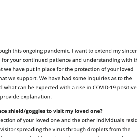
ough this ongoing pandemic, I want to extend my since
u for your continued patience and understanding with t
t we have put in place for the protection of your loved
 that we support. We have had some inquiries as to the
d what can be expected with a rise in COVID-19 positive
o provide explanation.
e shield/goggles to visit my loved one?
ction of your loved one and the other individuals resi
 visitor spreading the virus through droplets from the