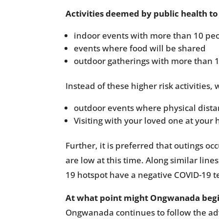
Activities deemed by public health to 
indoor events with more than 10 peo
events where food will be shared
outdoor gatherings with more than 
Instead of these higher risk activities
outdoor events where physical distan
Visiting with your loved one at you
Further, it is preferred that outings o
are low at this time. Along similar li
19 hotspot have a negative COVID-19 tes
At what point might Ongwanada begin 
Ongwanada continues to follow the advi