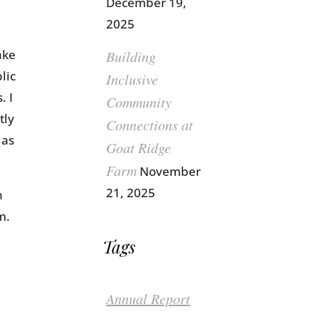
December 19,
2025
ake
Building
lic
Inclusive
. I
Community
tly
Connections at
 as
Goat Ridge
Farm
November
21, 2025
n
m.
Tags
Annual Report