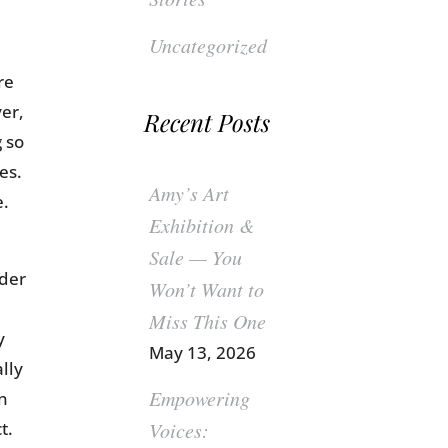
Uncategorized
re
er,
Recent Posts
 so
es.
Amy’s Art
e.
Exhibition &
Sale — You
ider
Won’t Want to
Miss This One
y
May 13, 2026
lly
Empowering
on
t.
Voices: