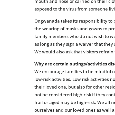
mouth and nose or carried on their clot
exposed to the virus from someone liv
Ongwanada takes its responsibility to pr
the wearing of masks and gowns to pro
family members who do not wish to wea
as long as they sign a waiver that they
We would also ask that visitors refrain
Why are certain outings/activities d
We encourage families to be mindful o
low-risk activities. Low risk activities 
their loved one, but also for other r
not be considered high-risk if they co
frail or aged may be high-risk. We all 
ourselves and our loved ones as well a