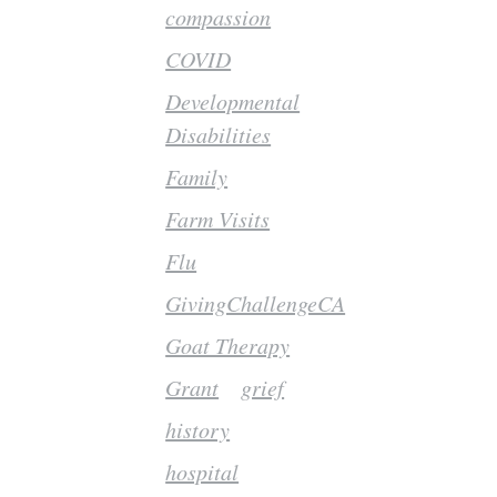
compassion
COVID
Developmental
Disabilities
Family
Farm Visits
Flu
GivingChallengeCA
Goat Therapy
Grant
grief
history
hospital