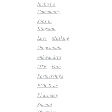
Inclusive
Community
Jobs in
Kingston
Love
Masking
Ongwanada
onkwaná:ta
OTF
Pain
Partnerships
PCR Tests
Pharmacy
Special
Olympics