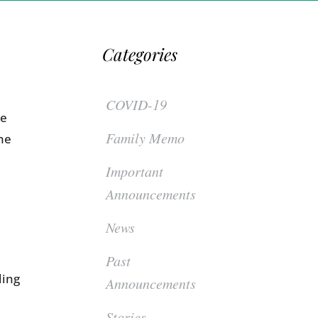
Categories
COVID-19
re
Family Memo
he
Important
Announcements
News
Past
ding
Announcements
Stories