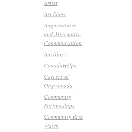
Artist
Art Show
Augmentative
and Alternative
Communication
Auxiliary
CanadaHelps
Careers at
Ongwanada
Community
Partnerships
Community Risk
Watch