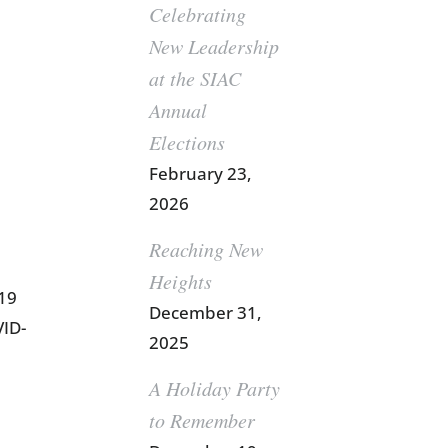
Celebrating
New Leadership
at the SIAC
Annual
Elections
February 23,
2026
Reaching New
Heights
-19
December 31,
VID-
2025
A Holiday Party
to Remember