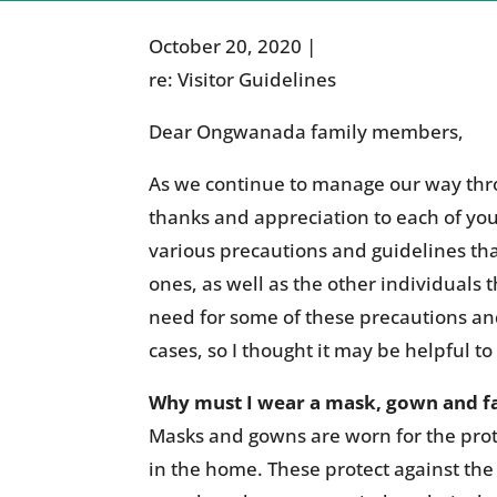
October 20, 2020 |
re: Visitor Guidelines
Dear Ongwanada family members,
As we continue to manage our way thr
thanks and appreciation to each of yo
various precautions and guidelines tha
ones, as well as the other individuals
need for some of these precautions an
cases, so I thought it may be helpful t
Why must I wear a mask, gown and fac
Masks and gowns are worn for the prote
in the home. These protect against the