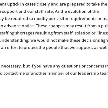
ent uptick in cases closely and are prepared to take the
 support and our staff safe. As the evolution of the
may be required to modify our visitor requirements or m
 no advance notice. These changes may result from a pub
taffing shortages resulting from staff isolation or illness
 understanding; we would not make these decisions ligh
an effort to protect the people that we support, as well
 necessary, but if you have any questions or concerns i
to contact me or another member of our leadership tea