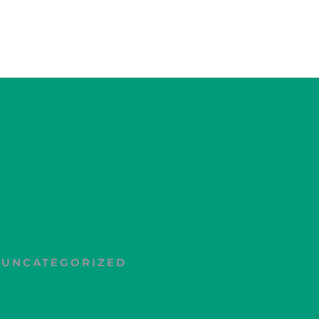
,
UNCATEGORIZED