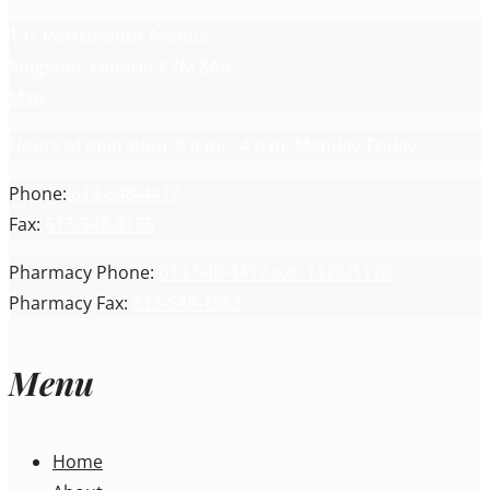
191 Portsmouth Avenue
Kingston, Ontario K7M 8A6
Map
Hours of operation: 8 a.m. - 4 p.m. Monday-Friday
Phone:
613-548-4417
Fax:
613-548-8135
Pharmacy Phone:
613-548-4417 ext. 1126/1128
Pharmacy Fax:
613-548-1563
Menu
Home