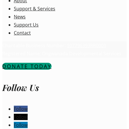
About
Support & Services
News
Support Us
Contact
Charitable Business Number:
107796393RR0001
Registered Name: Ongwanada Developmental Services
DONATE TODAY
Follow Us
Follow
Follow
Follow