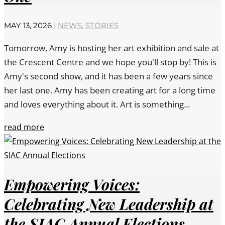
MAY 13, 2026
|
NEWS
,
STORIES
Tomorrow, Amy is hosting her art exhibition and sale at
the Crescent Centre and we hope you'll stop by! This is
Amy's second show, and it has been a few years since
her last one. Amy has been creating art for a long time
and loves everything about it. Art is something...
read more
Empowering Voices:
Celebrating New Leadership at
the SIAC Annual Elections