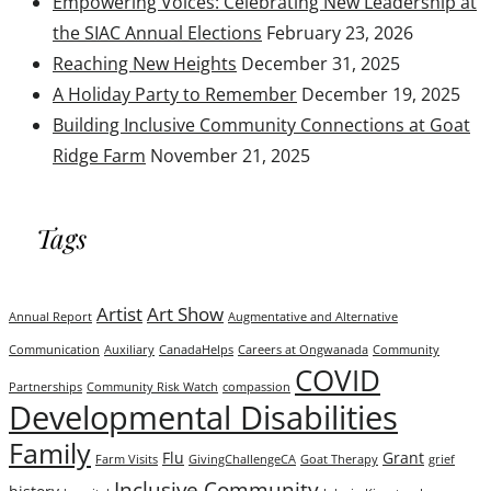
Empowering Voices: Celebrating New Leadership at
the SIAC Annual Elections
February 23, 2026
Reaching New Heights
December 31, 2025
A Holiday Party to Remember
December 19, 2025
Building Inclusive Community Connections at Goat
Ridge Farm
November 21, 2025
Tags
Artist
Art Show
Annual Report
Augmentative and Alternative
Communication
Auxiliary
CanadaHelps
Careers at Ongwanada
Community
COVID
Partnerships
Community Risk Watch
compassion
Developmental Disabilities
Family
Flu
Grant
Farm Visits
GivingChallengeCA
Goat Therapy
grief
Inclusive Community