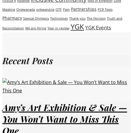
history
hospital
Jobs in Kingston
Love
Partnerships
Masking
Ongwanada
onkwaná:ta
OTF
Pain
PCR Tests
Pharmacy
Special Olympics
Technology
Thank you
The Horizon
Truth and
YGK
YGK Events
Reconciliation
We are Hiring
Year in review
Recent Posts
Amy’s Art Exhibition & Sale —
You Won’t Want to Miss This
One