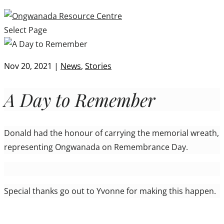
Select Page
Nov 20, 2021
|
News
,
Stories
A Day to Remember
Donald had the honour of carrying the memorial wreath,
representing Ongwanada on Remembrance Day.
Special thanks go out to Yvonne for making this happen.