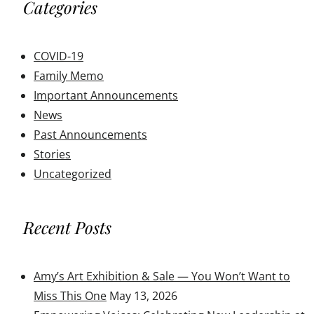
Categories
COVID-19
Family Memo
Important Announcements
News
Past Announcements
Stories
Uncategorized
Recent Posts
Amy’s Art Exhibition & Sale — You Won’t Want to
Miss This One
May 13, 2026