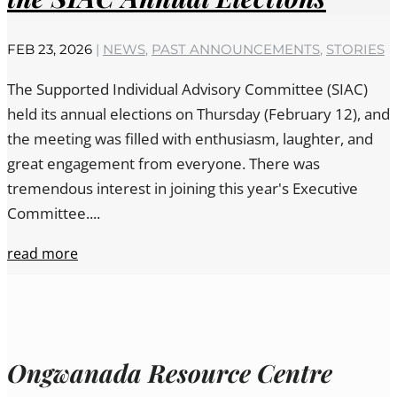
FEB 23, 2026
|
NEWS
,
PAST ANNOUNCEMENTS
,
STORIES
The Supported Individual Advisory Committee (SIAC)
held its annual elections on Thursday (February 12), and
the meeting was filled with enthusiasm, laughter, and
great engagement from everyone. There was
tremendous interest in joining this year's Executive
Committee....
read more
Ongwanada Resource Centre