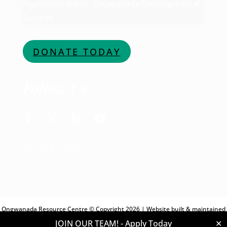
Registered Name: Ongwanada Developmental
Services
DONATE TODAY
Follow Us
Staff Login
Ongwanada Resource Centre © Copyright 2026 | Website built & maintained
JOIN OUR TEAM! -
Apply Today
✕
by
Digital Giants