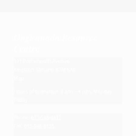
Ongwanada Resource
Centre
191 Portsmouth Avenue
Kingston, Ontario K7M 8A6
Map
Hours of operation: 8 a.m. - 4 p.m. Monday-
Friday
Phone:
613-548-4417
Fax:
613-548-8135