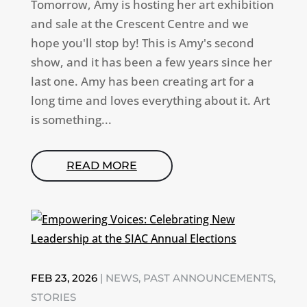
Tomorrow, Amy is hosting her art exhibition
and sale at the Crescent Centre and we
hope you'll stop by! This is Amy's second
show, and it has been a few years since her
last one. Amy has been creating art for a
long time and loves everything about it. Art
is something...
READ MORE
FEB 23, 2026
|
NEWS
,
PAST ANNOUNCEMENTS
,
STORIES