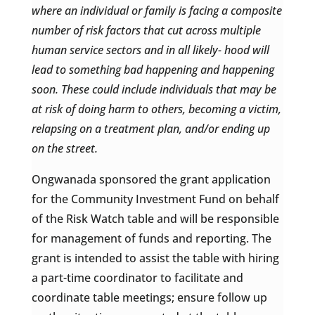
where an individual or family is facing a composite
number of risk factors that cut across multiple
human service sectors and in all likely- hood will
lead to something bad happening and happening
soon. These could include individuals that may be
at risk of doing harm to others, becoming a victim,
relapsing on a treatment plan, and/or ending up
on the street.
Ongwanada sponsored the grant application
for the Community Investment Fund on behalf
of the Risk Watch table and will be responsible
for management of funds and reporting. The
grant is intended to assist the table with hiring
a part-time coordinator to facilitate and
coordinate table meetings; ensure follow up