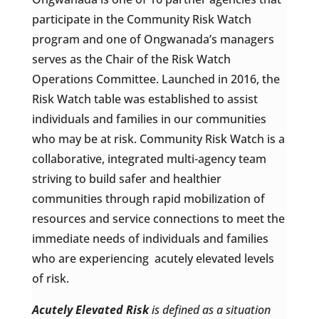
participate in the Community Risk Watch
program and one of Ongwanada’s managers
serves as the Chair of the Risk Watch
Operations Committee. Launched in 2016, the
Risk Watch table was established to assist
individuals and families in our communities
who may be at risk. Community Risk Watch is a
collaborative, integrated multi-agency team
striving to build safer and healthier
communities through rapid mobilization of
resources and service connections to meet the
immediate needs of individuals and families
who are experiencing acutely elevated levels
of risk.
Acutely Elevated Risk
is defined as a situation