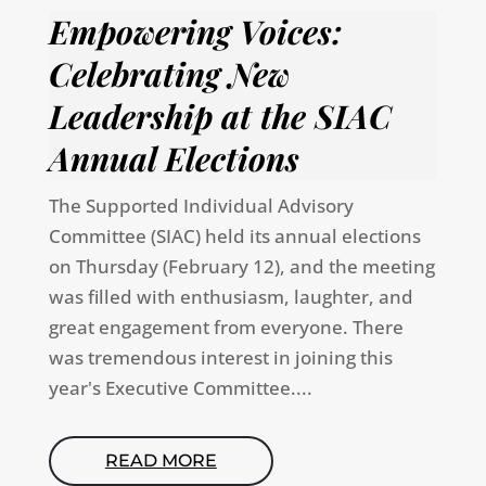
Empowering Voices:
Celebrating New
Leadership at the SIAC
Annual Elections
The Supported Individual Advisory
Committee (SIAC) held its annual elections
on Thursday (February 12), and the meeting
was filled with enthusiasm, laughter, and
great engagement from everyone. There
was tremendous interest in joining this
year's Executive Committee....
READ MORE