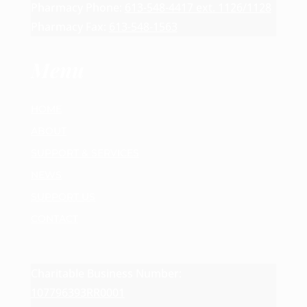
Pharmacy Phone:
613-548-4417 ext. 1126/1128
Pharmacy Fax:
613-548-1563
Menu
HOME
ABOUT
SUPPORT & SERVICES
NEWS
SUPPORT US
CONTACT
Charitable Business Number:
107796393RR0001