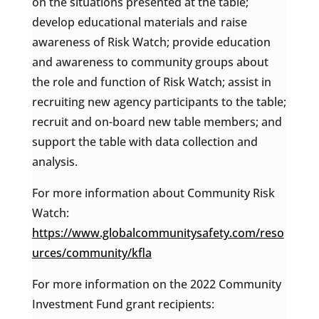
on the situations presented at the table;
develop educational materials and raise
awareness of Risk Watch; provide education
and awareness to community groups about
the role and function of Risk Watch; assist in
recruiting new agency participants to the table;
recruit and on-board new table members; and
support the table with data collection and
analysis.
For more information about Community Risk
Watch:
https://www.globalcommunitysafety.com/reso
urces/community/kfla
For more information on the 2022 Community
Investment Fund grant recipients: