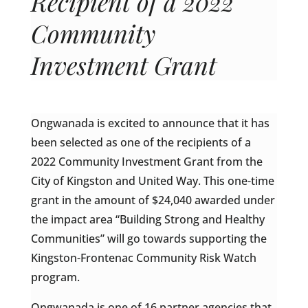
Recipient of a 2022
Community
Investment Grant
Ongwanada is excited to announce that it has
been selected as one of the recipients of a
2022 Community Investment Grant from the
City of Kingston and United Way. This one-time
grant in the amount of $24,040 awarded under
the impact area “Building Strong and Healthy
Communities” will go towards supporting the
Kingston-Frontenac Community Risk Watch
program.
Ongwanada is one of 16 partner agencies that