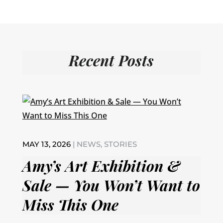
Recent Posts
MAY 13, 2026
|
NEWS
,
STORIES
Amy’s Art Exhibition &
Sale — You Won’t Want to
Miss This One