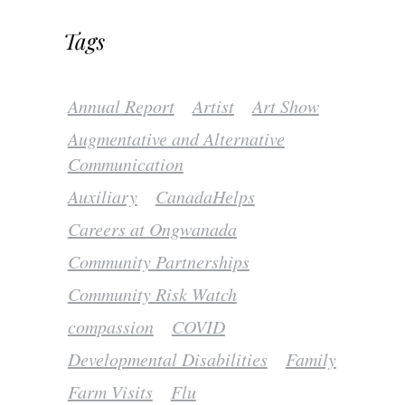
Tags
Annual Report
Artist
Art Show
Augmentative and Alternative
Communication
Auxiliary
CanadaHelps
Careers at Ongwanada
Community Partnerships
Community Risk Watch
compassion
COVID
Developmental Disabilities
Family
Farm Visits
Flu