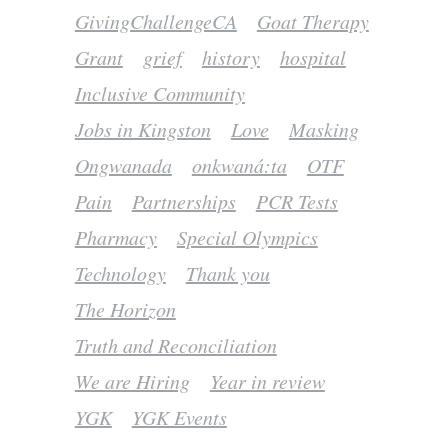
GivingChallengeCA
Goat Therapy
Grant
grief
history
hospital
Inclusive Community
Jobs in Kingston
Love
Masking
Ongwanada
onkwaná:ta
OTF
Pain
Partnerships
PCR Tests
Pharmacy
Special Olympics
Technology
Thank you
The Horizon
Truth and Reconciliation
We are Hiring
Year in review
YGK
YGK Events