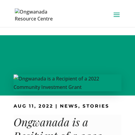
Skip to content
AUG 11, 2022
|
NEWS
,
STORIES
Ongwanada is a