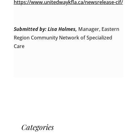
https://www.unitedwaykfla.ca/newsrelease-cif/
Submitted by: Lisa Holmes,
Manager, Eastern
Region Community Network of Specialized
Care
Categories