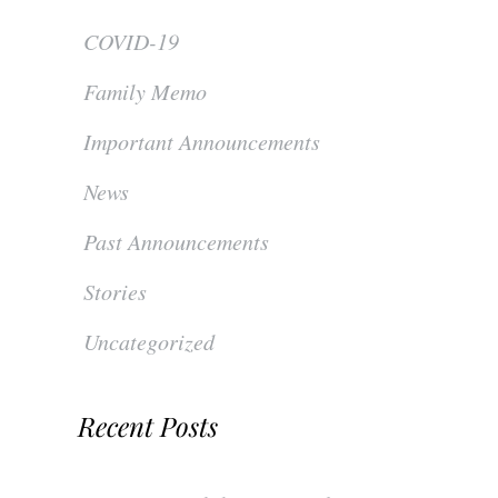
COVID-19
Family Memo
Important Announcements
News
Past Announcements
Stories
Uncategorized
Recent Posts