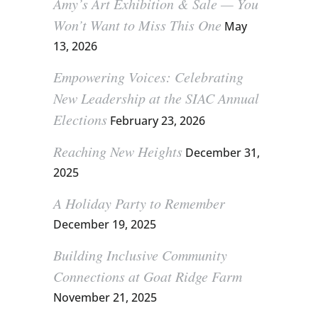
Amy’s Art Exhibition & Sale — You
Won’t Want to Miss This One
May
13, 2026
Empowering Voices: Celebrating
New Leadership at the SIAC Annual
Elections
February 23, 2026
Reaching New Heights
December 31,
2025
A Holiday Party to Remember
December 19, 2025
Building Inclusive Community
Connections at Goat Ridge Farm
November 21, 2025