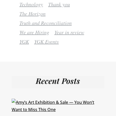
Technology
Thank you
The Horizon
Truth and Reconciliation
We are Hiring
Year in review
YGK
YGK Events
Recent Posts