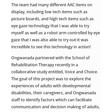
The team had many different AAC items on
display, including low tech items such as
picture boards, and high tech items such as
eye gaze technology that I was able to try
myself as well as a robot arm controlled by eye
gaze that I was also able to try out-it was
incredible to see this technology in action!
Ongwanada partnered with the School of
Rehabilitation Therapy recently in a
collaborative study entitled, Voice and Choice.
The goal of this project was to explore the
experiences of adults with developmental
disabilities, their caregivers, and Ongwanada
staff to identify factors which can facilitate
communication and decision making of adults,