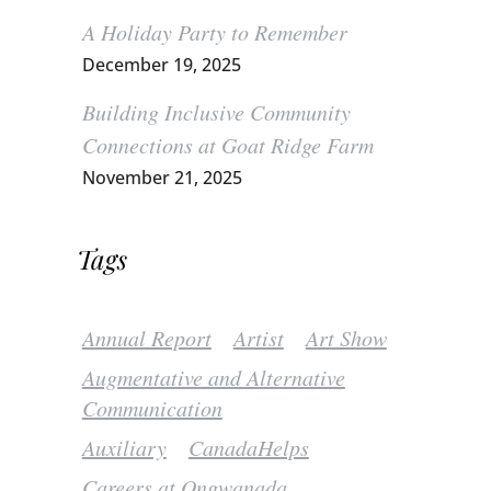
A Holiday Party to Remember
December 19, 2025
Building Inclusive Community
Connections at Goat Ridge Farm
November 21, 2025
Tags
Annual Report
Artist
Art Show
Augmentative and Alternative
Communication
Auxiliary
CanadaHelps
Careers at Ongwanada