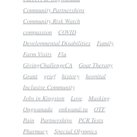
Community Partnerships
Community Risk Watch
compassion
COVID
Developmental Disabilities
Family
Farm Visits
Flu
GivingChallengeCA
Goat Therapy
Grant
grief
history
hospital
Inclusive Community
Jobs in Kingston
Love
Masking
Ongwanada
onkwaná:ta
OTF
Pain
Partnerships
PCR Tests
Pharmacy
Special Olympics