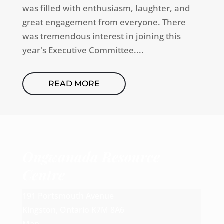
was filled with enthusiasm, laughter, and
great engagement from everyone. There
was tremendous interest in joining this
year's Executive Committee....
READ MORE
Ongwanada Resource
Centre
191 Portsmouth Avenue
Kingston, Ontario K7M 8A6