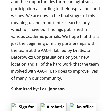
and their opportunities for meaningful social
participation according to their aspirations and
wishes. We are now in the final stages of this
meaningful and important research study
which will have our findings published in
various academic journals. We hope that this is
just the beginning of many partnerships with
the team at the AAC-IT lab led by Dr. Beata
Batorowicz! Congratulations on your new
location and all of the hard work that the team
involved with AAC-IT Lab does to improve lives
of many in our community.
Submitted by: Lori Johnson