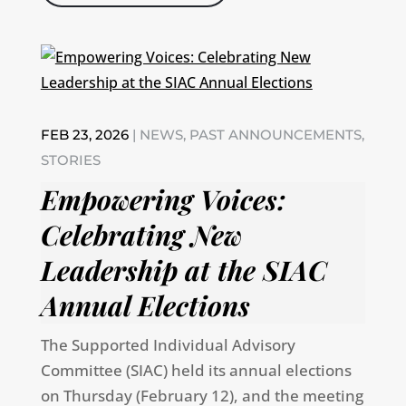
FEB 23, 2026
|
NEWS
,
PAST ANNOUNCEMENTS
,
STORIES
Empowering Voices:
Celebrating New
Leadership at the SIAC
Annual Elections
The Supported Individual Advisory
Committee (SIAC) held its annual elections
on Thursday (February 12), and the meeting