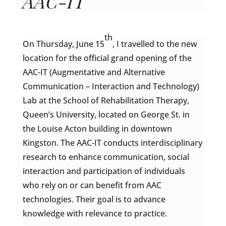
AAC-IT
th
On Thursday, June 15
, I travelled to the new
location for the official grand opening of the
AAC-IT (Augmentative and Alternative
Communication – Interaction and Technology)
Lab at the School of Rehabilitation Therapy,
Queen’s University, located on George St. in
the Louise Acton building in downtown
Kingston. The AAC-IT conducts interdisciplinary
research to enhance communication, social
interaction and participation of individuals
who rely on or can benefit from AAC
technologies. Their goal is to advance
knowledge with relevance to practice.