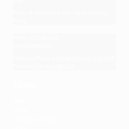
Map
Hours of operation: 8 a.m. - 4 p.m. Monday-
Friday
Phone:
613-548-4417
Fax:
613-548-8135
Pharmacy Phone:
613-548-4417 ext. 1126/1128
Pharmacy Fax:
613-548-1563
Menu
HOME
ABOUT
SUPPORT & SERVICES
NEWS