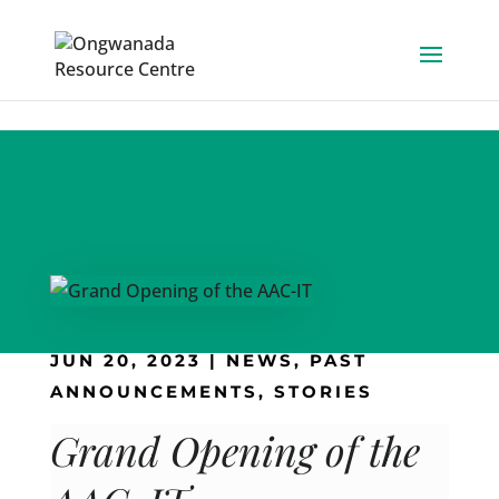
Skip to content
JUN 20, 2023
|
NEWS
,
PAST
ANNOUNCEMENTS
,
STORIES
Grand Opening of the