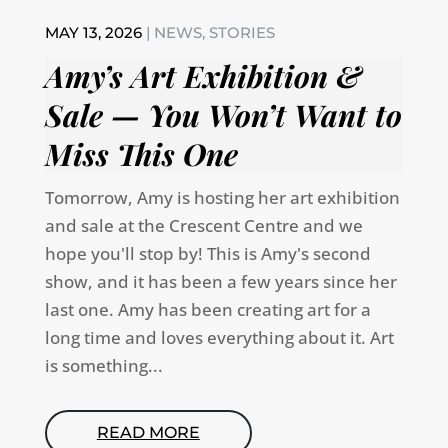
MAY 13, 2026
|
NEWS
,
STORIES
Amy’s Art Exhibition &
Sale — You Won’t Want to
Miss This One
Tomorrow, Amy is hosting her art exhibition
and sale at the Crescent Centre and we
hope you'll stop by! This is Amy's second
show, and it has been a few years since her
last one. Amy has been creating art for a
long time and loves everything about it. Art
is something...
READ MORE