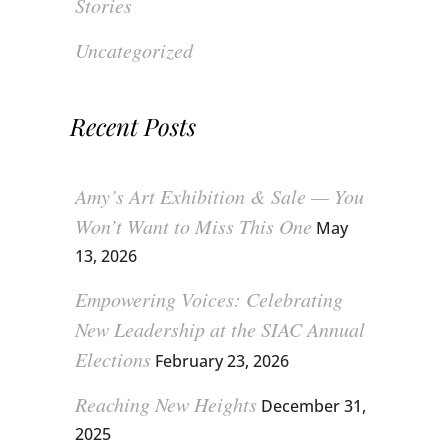
Stories
Uncategorized
Recent Posts
Amy’s Art Exhibition & Sale — You
Won’t Want to Miss This One
May
13, 2026
Empowering Voices: Celebrating
New Leadership at the SIAC Annual
Elections
February 23, 2026
Reaching New Heights
December 31,
2025