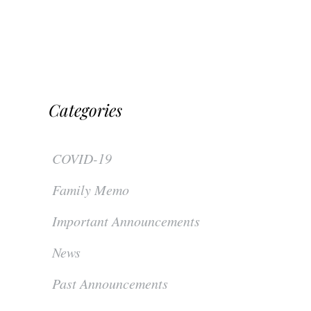
Categories
COVID-19
Family Memo
Important Announcements
News
Past Announcements