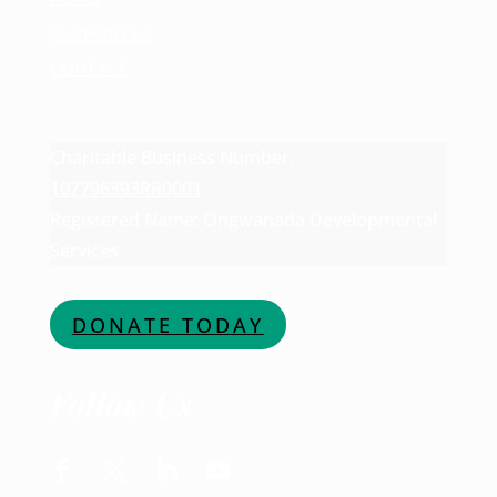
SUPPORT US
CONTACT
Charitable Business Number:
107796393RR0001
Registered Name: Ongwanada Developmental
Services
DONATE TODAY
Follow Us