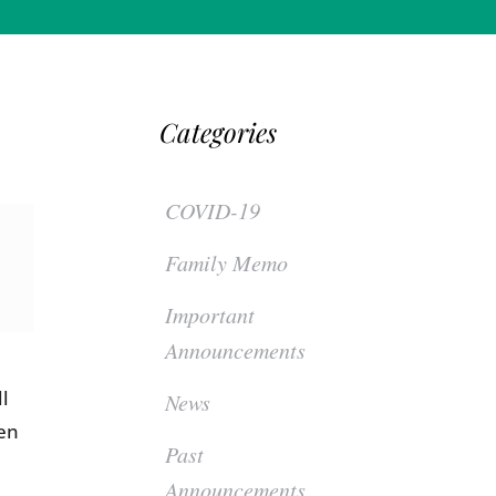
Categories
COVID-19
Family Memo
Important
Announcements
ll
News
een
Past
Announcements