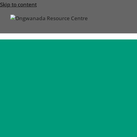
Skip to content