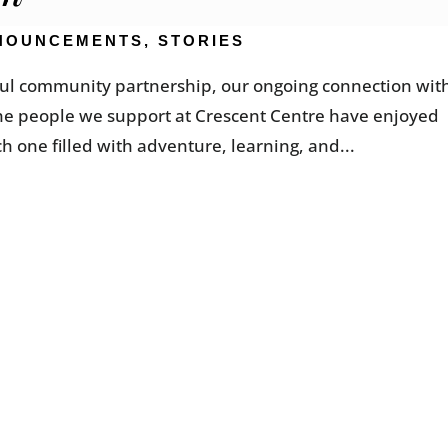
NOUNCEMENTS
,
STORIES
gful community partnership, our ongoing connection wit
the people we support at Crescent Centre have enjoyed
ch one filled with adventure, learning, and...