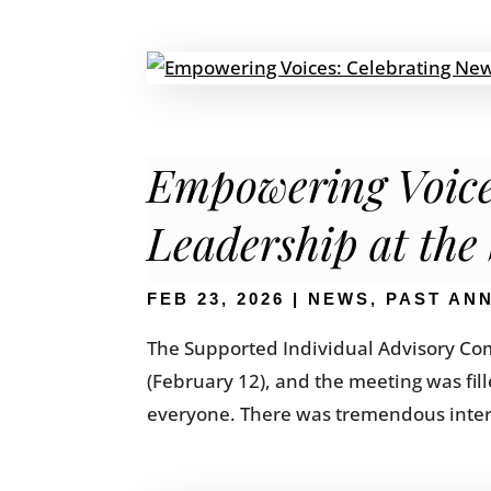
Empowering Voice
Leadership at the
FEB 23, 2026
|
NEWS
,
PAST AN
The Supported Individual Advisory Com
(February 12), and the meeting was fi
everyone. There was tremendous interest