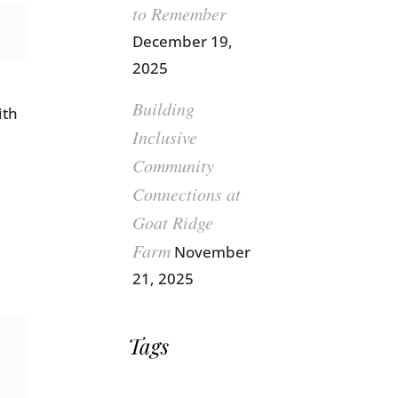
to Remember
December 19,
2025
Building
ith
Inclusive
Community
Connections at
Goat Ridge
Farm
November
21, 2025
Tags