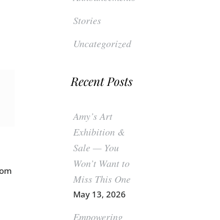
Stories
Uncategorized
Recent Posts
Amy’s Art
Exhibition &
Sale — You
Won’t Want to
rom
Miss This One
May 13, 2026
Empowering