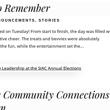
to Remember
NOUNCEMENTS
,
STORIES
d on Tuesday! From start to finish, the day was filled w
stive cheer. The treats and bevvies were absolutely
the fun, while the entertainment set the...
ve Community Connections
rm