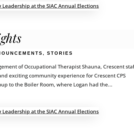
ghts
NOUNCEMENTS
,
STORIES
gement of Occupational Therapist Shauna, Crescent sta
and exciting community experience for Crescent CPS
roup to the Boiler Room, where Logan had the...