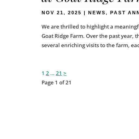
NOV 21, 2025
|
NEWS
,
PAST AN
We are thrilled to highlight a meanin
Goat Ridge Farm. Over the past year, 
several enriching visits to the farm, ea
Posts
1
2
…
21
>
Page 1 of 21
pagination