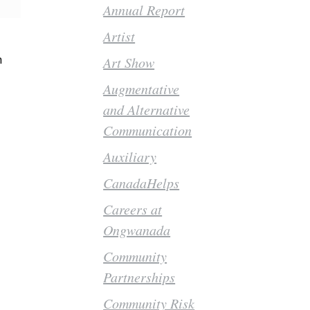
Annual Report
Artist
h
Art Show
Augmentative
and Alternative
Communication
Auxiliary
CanadaHelps
Careers at
Ongwanada
Community
Partnerships
Community Risk