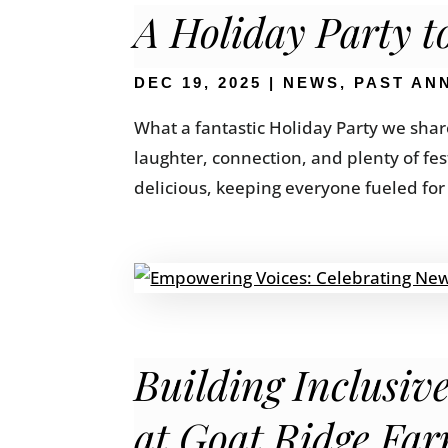
A Holiday Party 
DEC 19, 2025
|
NEWS
,
PAST AN
What a fantastic Holiday Party we share
laughter, connection, and plenty of fe
delicious, keeping everyone fueled for 
Building Inclusi
at Goat Ridge Fa