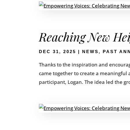
Reaching New Hei
DEC 31, 2025
|
NEWS
,
PAST AN
Thanks to the inspiration and encoura
came together to create a meaningful 
participant, Logan. The idea led the g