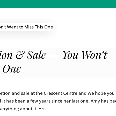
tion & Sale — You Won’t
s One
ition and sale at the Crescent Centre and we hope you’
d it has been a few years since her last one. Amy has b
erything about it. Art...