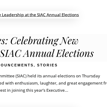
s: Celebrating New
 SIAC Annual Elections
NOUNCEMENTS
,
STORIES
mittee (SIAC) held its annual elections on Thursday
lled with enthusiasm, laughter, and great engagement f
 in joining this year’s Executive...