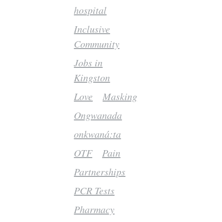
hospital
Inclusive
Community
Jobs in
Kingston
Love
Masking
Ongwanada
onkwaná:ta
OTF
Pain
Partnerships
PCR Tests
Pharmacy