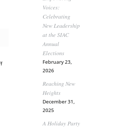
Voices:
Celebrating
New Leadership
at the SIAC
Annual
Elections
February 23,
ff
2026
Reaching New
Heights
December 31,
2025
A Holiday Party