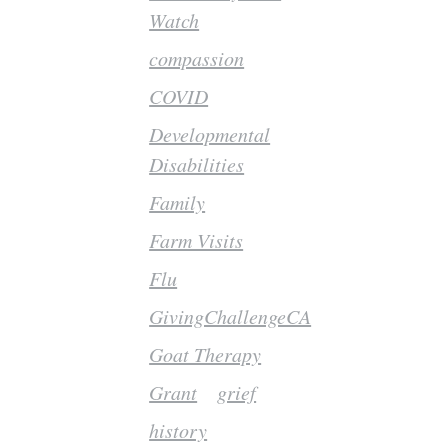
Watch
compassion
COVID
Developmental
Disabilities
Family
Farm Visits
Flu
GivingChallengeCA
Goat Therapy
Grant
grief
history