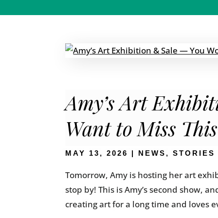
Amy’s Art Exhibi
Want to Miss Thi
MAY 13, 2026
|
NEWS
,
STORIES
Tomorrow, Amy is hosting her art exhib
stop by! This is Amy’s second show, an
creating art for a long time and loves ev