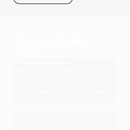
Ongwanada Resource
Centre
191 Portsmouth Avenue
Kingston, Ontario K7M 8A6
Map
Hours of operation: 8 a.m. - 4 p.m. Monday-
Friday
Phone:
613-548-4417
Fax:
613-548-8135