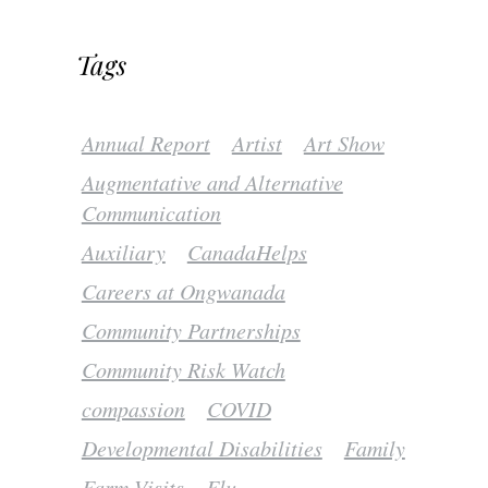
Tags
Annual Report
Artist
Art Show
Augmentative and Alternative
Communication
Auxiliary
CanadaHelps
Careers at Ongwanada
Community Partnerships
Community Risk Watch
compassion
COVID
Developmental Disabilities
Family
Farm Visits
Flu