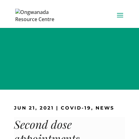
Skip
to
content
JUN 21, 2021
|
COVID-19
,
NEWS
Second dose
appointments