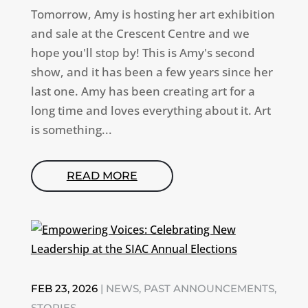
Tomorrow, Amy is hosting her art exhibition
and sale at the Crescent Centre and we
hope you'll stop by! This is Amy's second
show, and it has been a few years since her
last one. Amy has been creating art for a
long time and loves everything about it. Art
is something...
READ MORE
FEB 23, 2026
|
NEWS
,
PAST ANNOUNCEMENTS
,
STORIES