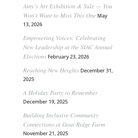
Amy’s Art Exhibition & Sale — You
Won’t Want to Miss This One
May
13, 2026
Empowering Voices: Celebrating
New Leadership at the SIAC Annual
Elections
February 23, 2026
Reaching New Heights
December 31,
2025
A Holiday Party to Remember
December 19, 2025
Building Inclusive Community
Connections at Goat Ridge Farm
November 21, 2025