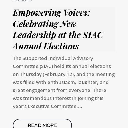
Empowering Voices:
Celebrating New
Leadership at the SIAC
Annual Elections
The Supported Individual Advisory
Committee (SIAC) held its annual elections
on Thursday (February 12), and the meeting
was filled with enthusiasm, laughter, and
great engagement from everyone. There
was tremendous interest in joining this
year's Executive Committee....
READ MORE