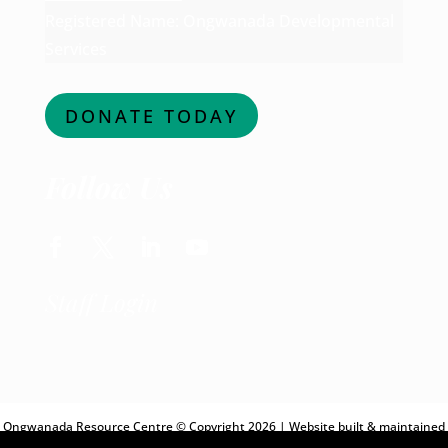
Registered Name: Ongwanada Developmental
Services
DONATE TODAY
Follow Us
Facebook
Twitter
LinkedIn
YouTube
Staff Login
Ongwanada Resource Centre © Copyright 2026 | Website built & maintained