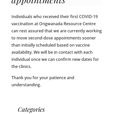
Individuals who received their first COVID-19
vaccination at Ongwanada Resource Centre
can rest assured that we are currently working
to move second-dose appointments sooner
than initially scheduled based on vaccine
availability. We will be in contact with each
individual once we can confirm new dates for
the clinics.
Thank you for your patience and
understanding.
Categories