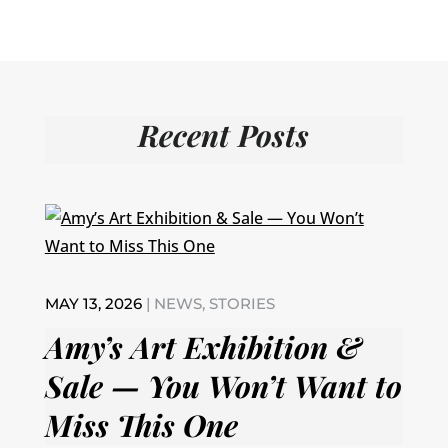
Recent Posts
MAY 13, 2026
|
NEWS
,
STORIES
Amy’s Art Exhibition &
Sale — You Won’t Want to
Miss This One