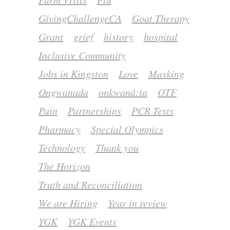
GivingChallengeCA
Goat Therapy
Grant
grief
history
hospital
Inclusive Community
Jobs in Kingston
Love
Masking
Ongwanada
onkwaná:ta
OTF
Pain
Partnerships
PCR Tests
Pharmacy
Special Olympics
Technology
Thank you
The Horizon
Truth and Reconciliation
We are Hiring
Year in review
YGK
YGK Events