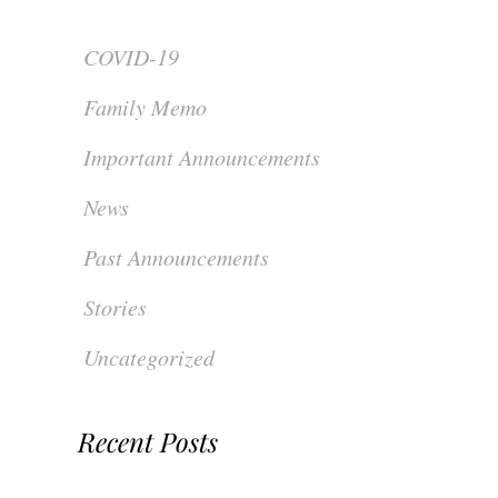
COVID-19
Family Memo
Important Announcements
News
Past Announcements
Stories
Uncategorized
Recent Posts