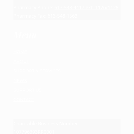
Pharmacy Phone:
613-548-4417 ext. 1126/1128
Pharmacy Fax:
613-548-1563
Menu
HOME
ABOUT
SUPPORT & SERVICES
NEWS
SUPPORT US
CONTACT
Charitable Business Number:
107796393RR0001