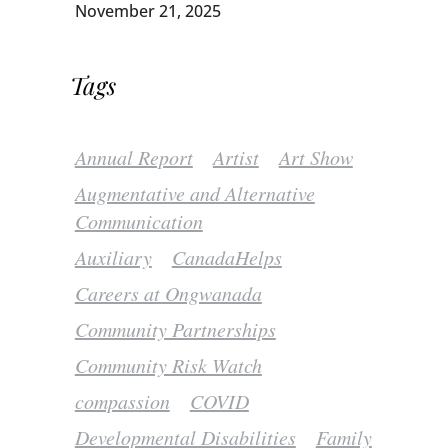
November 21, 2025
Tags
Annual Report
Artist
Art Show
Augmentative and Alternative
Communication
Auxiliary
CanadaHelps
Careers at Ongwanada
Community Partnerships
Community Risk Watch
compassion
COVID
Developmental Disabilities
Family