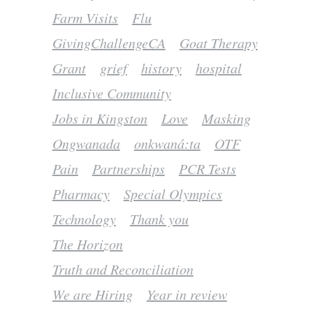
Farm Visits
Flu
GivingChallengeCA
Goat Therapy
Grant
grief
history
hospital
Inclusive Community
Jobs in Kingston
Love
Masking
Ongwanada
onkwaná:ta
OTF
Pain
Partnerships
PCR Tests
Pharmacy
Special Olympics
Technology
Thank you
The Horizon
Truth and Reconciliation
We are Hiring
Year in review