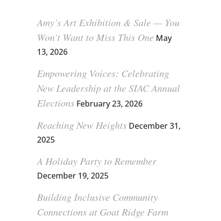
Amy’s Art Exhibition & Sale — You
Won’t Want to Miss This One
May
13, 2026
Empowering Voices: Celebrating
New Leadership at the SIAC Annual
Elections
February 23, 2026
Reaching New Heights
December 31,
2025
A Holiday Party to Remember
December 19, 2025
Building Inclusive Community
Connections at Goat Ridge Farm