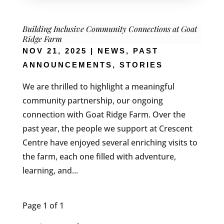
Building Inclusive Community Connections at Goat
Ridge Farm
NOV 21, 2025
|
NEWS
,
PAST
ANNOUNCEMENTS
,
STORIES
We are thrilled to highlight a meaningful
community partnership, our ongoing
connection with Goat Ridge Farm. Over the
past year, the people we support at Crescent
Centre have enjoyed several enriching visits to
the farm, each one filled with adventure,
learning, and...
Page 1 of 1