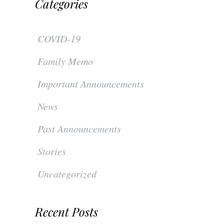
Categories
COVID-19
Family Memo
Important Announcements
News
Past Announcements
Stories
Uncategorized
Recent Posts