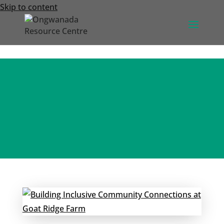
Skip to content