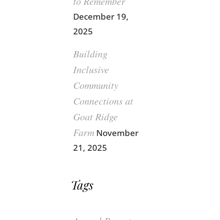
to Remember
December 19,
2025
Building
Inclusive
Community
Connections at
Goat Ridge
Farm
November
21, 2025
Tags