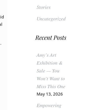
Stories
pid
Uncategorized
al
Recent Posts
.
Amy’s Art
Exhibition &
Sale — You
Won’t Want to
Miss This One
May 13, 2026
Empowering