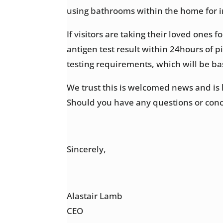
using bathrooms within the home for i
If visitors are taking their loved ones 
antigen test result within 24hours of p
testing requirements, which will be ba
We trust this is welcomed news and is 
Should you have any questions or conc
Sincerely,
Alastair Lamb
CEO