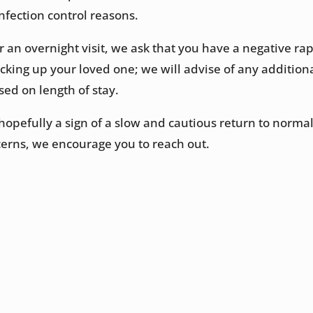
nfection control reasons.
for an overnight visit, we ask that you have a negative ra
icking up your loved one; we will advise of any addition
sed on length of stay.
hopefully a sign of a slow and cautious return to normal
erns, we encourage you to reach out.