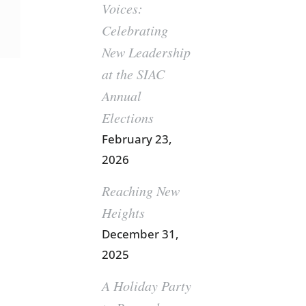
Voices:
Celebrating
New Leadership
at the SIAC
Annual
Elections
February 23,
2026
Reaching New
Heights
December 31,
2025
A Holiday Party