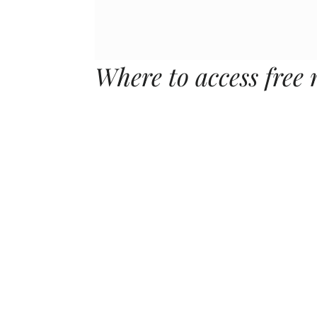
Where to access free 