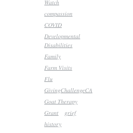
Watch
compassion
COVID
Developmental
Disabilities
Family
Farm Visits
Flu
GivingChallengeCA
Goat Therapy
Grant
grief
history