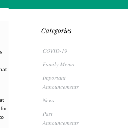
Categories
COVID-19
e
Family Memo
hat
Important
Announcements
News
at
 for
Past
to
Announcements