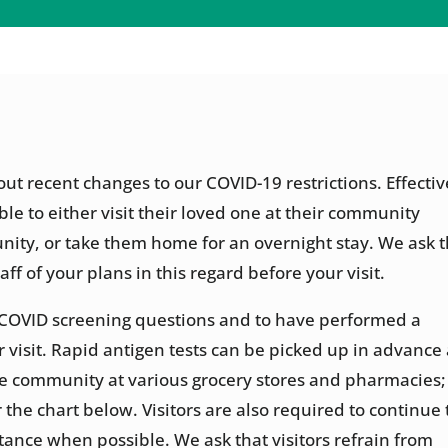
t recent changes to our COVID-19 restrictions. Effectiv
ble to either visit their loved one at their community
nity, or take them home for an overnight stay. We ask t
aff of your plans in this regard before your visit.
wer COVID screening questions and to have performed a
r visit. Rapid antigen tests can be picked up in advance 
he community at various grocery stores and pharmacies;
 the chart below. Visitors are also required to continue 
ance when possible. We ask that visitors refrain from