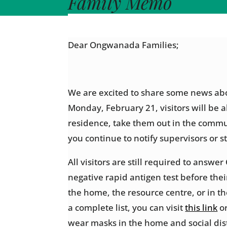
Family Memo
Dear Ongwanada Families;
We are excited to share some news abou
Monday, February 21, visitors will be a
residence, take them out in the commu
you continue to notify supervisors or st
All visitors are still required to ans
negative rapid antigen test before thei
the home, the resource centre, or in t
a complete list, you can visit
this link
or
wear masks in the home and social dist