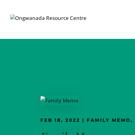
Skip to content
FEB 18, 2022
|
FAMILY MEMO