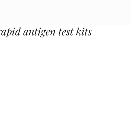
rapid antigen test kits