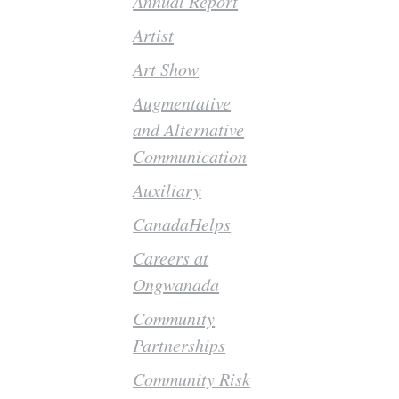
Annual Report
Artist
Art Show
Augmentative
and Alternative
Communication
Auxiliary
CanadaHelps
Careers at
Ongwanada
Community
Partnerships
Community Risk