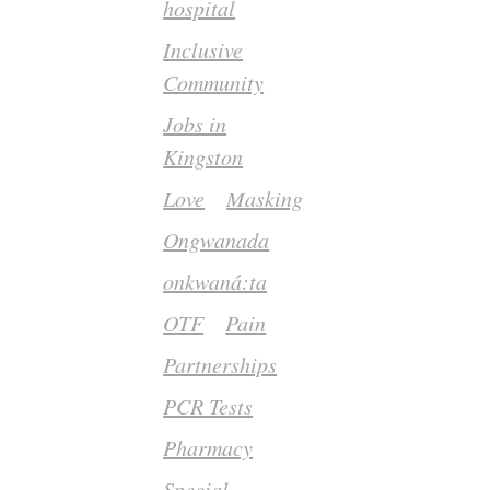
hospital
Inclusive
Community
Jobs in
Kingston
Love
Masking
Ongwanada
onkwaná:ta
OTF
Pain
Partnerships
PCR Tests
Pharmacy
Special